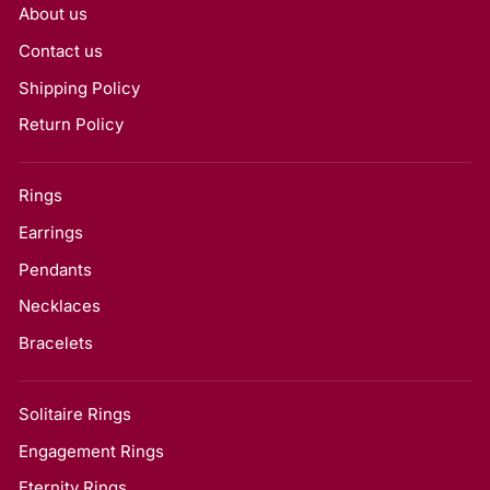
About us
Contact us
Shipping Policy
Return Policy
Rings
Earrings
Pendants
Necklaces
Bracelets
Solitaire Rings
Engagement Rings
Eternity Rings