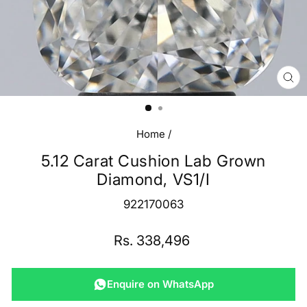
CL
(E
Home
/
5.12 Carat Cushion Lab Grown
Diamond, VS1/I
922170063
Regular
Rs. 338,496
price
Enquire on WhatsApp