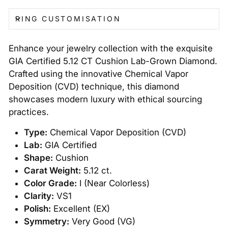
RING CUSTOMISATION
Enhance your jewelry collection with the exquisite
GIA Certified 5.12 CT Cushion Lab-Grown Diamond.
Crafted using the innovative Chemical Vapor
Deposition (CVD) technique, this diamond
showcases modern luxury with ethical sourcing
practices.
Type:
Chemical Vapor Deposition (CVD)
Lab:
GIA Certified
Shape:
Cushion
Carat Weight:
5.12 ct.
Color Grade:
I (Near Colorless)
Clarity:
VS1
Polish:
Excellent (EX)
Symmetry:
Very Good (VG)