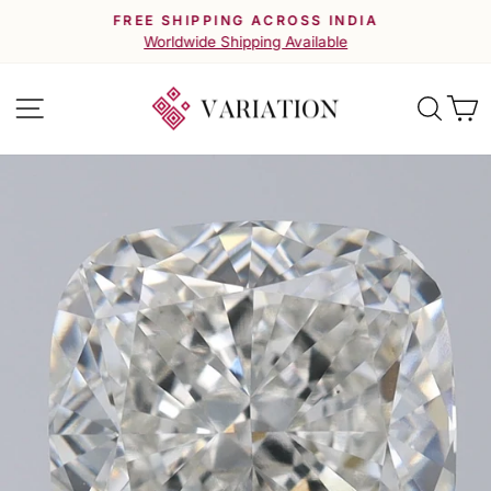
Skip
FREE SHIPPING ACROSS INDIA
to
Pause
Worldwide Shipping Available
slideshow
content
Site navigation
Searc
C