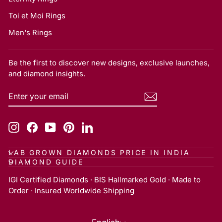
Toi et Moi Rings
Men's Rings
Be the first to discover new designs, exclusive launches,
and diamond insights.
ENTER
SUBSCRIBE
YOUR
EMAIL
Instagram
Facebook
YouTube
Pinterest
LinkedIn
LAB GROWN DIAMONDS PRICE IN INDIA
DIAMOND GUIDE
IGI Certified Diamonds · BIS Hallmarked Gold · Made to
Order · Insured Worldwide Shipping
Language