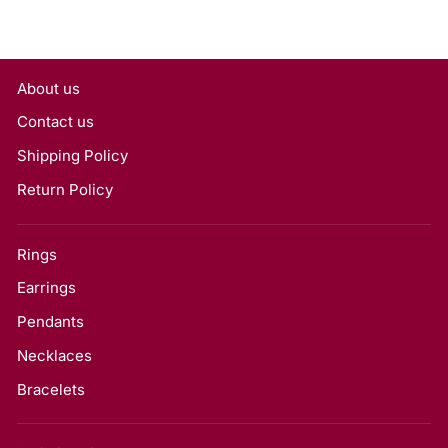
About us
Contact us
Shipping Policy
Return Policy
Rings
Earrings
Pendants
Necklaces
Bracelets