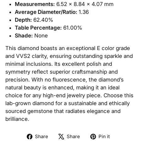
Measurements:
6.52 x 8.84 x 4.07 mm
Average Diameter/Ratio:
1.36
Depth:
62.40%
Table Percentage:
61.00%
Shade:
None
This diamond boasts an exceptional E color grade
and VVS2 clarity, ensuring outstanding sparkle and
minimal inclusions. Its excellent polish and
symmetry reflect superior craftsmanship and
precision. With no fluorescence, the diamond’s
natural beauty is enhanced, making it an ideal
choice for any high-end jewelry piece. Choose this
lab-grown diamond for a sustainable and ethically
sourced gemstone that radiates elegance and
brilliance.
Share
Tweet
Pin
Share
Share
Pin it