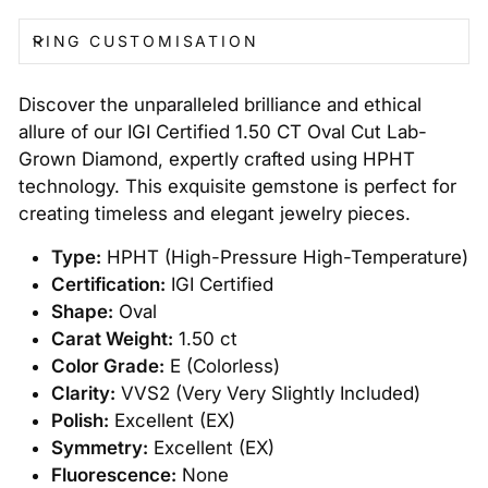
RING CUSTOMISATION
Discover the unparalleled brilliance and ethical
allure of our IGI Certified 1.50 CT Oval Cut Lab-
Grown Diamond, expertly crafted using HPHT
technology. This exquisite gemstone is perfect for
creating timeless and elegant jewelry pieces.
Type:
HPHT (High-Pressure High-Temperature)
Certification:
IGI Certified
Shape:
Oval
Carat Weight:
1.50 ct
Color Grade:
E (Colorless)
Clarity:
VVS2 (Very Very Slightly Included)
Polish:
Excellent (EX)
Symmetry:
Excellent (EX)
Fluorescence:
None