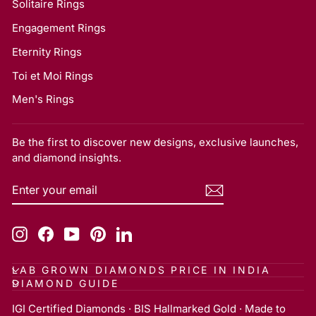
Solitaire Rings
Engagement Rings
Eternity Rings
Toi et Moi Rings
Men's Rings
Be the first to discover new designs, exclusive launches,
and diamond insights.
ENTER
SUBSCRIBE
YOUR
EMAIL
Instagram
Facebook
YouTube
Pinterest
LinkedIn
LAB GROWN DIAMONDS PRICE IN INDIA
DIAMOND GUIDE
IGI Certified Diamonds · BIS Hallmarked Gold · Made to