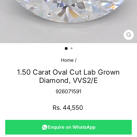
CL
(E
Home
/
1.50 Carat Oval Cut Lab Grown
Diamond, VVS2/E
926071591
Regular
Rs. 44,550
price
Enquire on WhatsApp