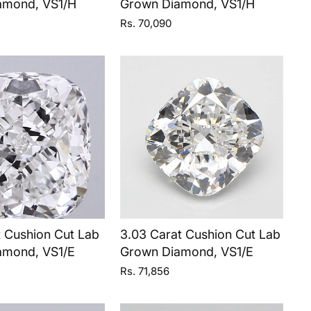
amond, VS1/H
Grown Diamond, VS1/H
Rs. 70,090
t Cushion Cut Lab
3.03 Carat Cushion Cut Lab
amond, VS1/E
Grown Diamond, VS1/E
Rs. 71,856