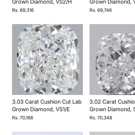
Grown Diamond, VS2/H
Grown Diamond, 
Rs. 69,316
Rs. 69,746
3.03 Carat Cushion Cut Lab
3.02 Carat Cushi
Grown Diamond, VS1/E
Grown Diamond, S
Rs. 70,166
Rs. 70,348