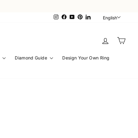
Languag
Instagram
Facebook
YouTube
Pinterest
LinkedIn
English
Log in
Cart
s
Diamond Guide
Design Your Own Ring