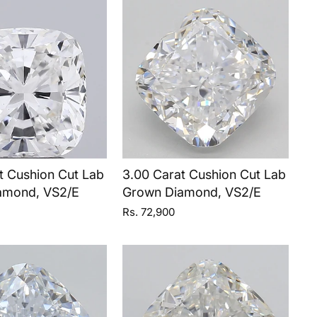
t Cushion Cut Lab
3.00 Carat Cushion Cut Lab
amond, VS2/E
Grown Diamond, VS2/E
Rs. 72,900