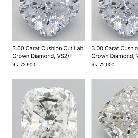
3.00 Carat Cushion Cut Lab
3.00 Carat Cushi
Grown Diamond, VS2/F
Grown Diamond, 
Rs. 72,900
Rs. 72,900