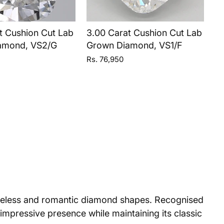
t Cushion Cut Lab
3.00 Carat Cushion Cut Lab
amond, VS2/G
Grown Diamond, VS1/F
Rs. 76,950
imeless and romantic diamond shapes. Recognised
 impressive presence while maintaining its classic