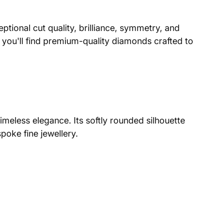
ptional cut quality, brilliance, symmetry, and
you'll find premium-quality diamonds crafted to
imeless elegance. Its softly rounded silhouette
poke fine jewellery.