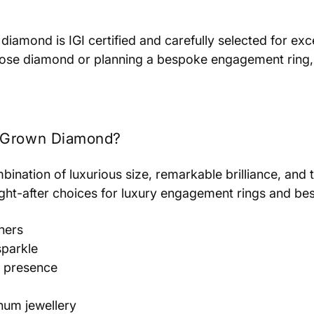
diamond is IGI certified and carefully selected for exce
loose diamond or planning a bespoke engagement ring, 
b Grown Diamond?
ination of luxurious size, remarkable brilliance, and t
ught-after choices for luxury engagement rings and bes
ners
sparkle
l presence
inum jewellery