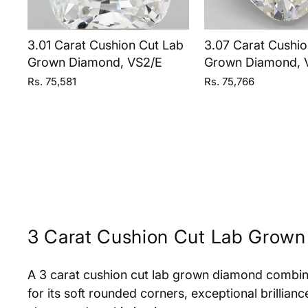
3.01 Carat Cushion Cut Lab
3.07 Carat Cushio
Grown Diamond, VS2/E
Grown Diamond, 
Rs. 75,581
Rs. 75,766
3 Carat Cushion Cut Lab Grow
A 3 carat cushion cut lab grown diamond combin
for its soft rounded corners, exceptional brillian