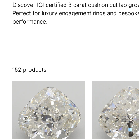
Discover IGI certified 3 carat cushion cut lab gr
Perfect for luxury engagement rings and bespoke 
performance.
152 products