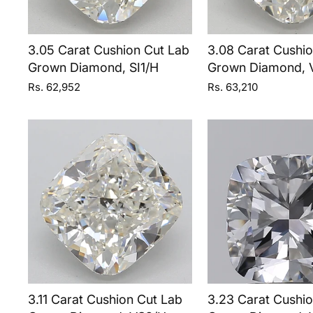
3.05 Carat Cushion Cut Lab
3.08 Carat Cushi
Grown Diamond, SI1/H
Grown Diamond, 
Rs. 62,952
Rs. 63,210
3.11 Carat Cushion Cut Lab
3.23 Carat Cushi