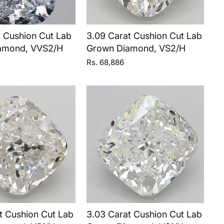
t Cushion Cut Lab
3.09 Carat Cushion Cut Lab
amond, VVS2/H
Grown Diamond, VS2/H
Rs. 68,886
t Cushion Cut Lab
3.03 Carat Cushion Cut Lab