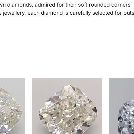
own diamonds, admired for their soft rounded corners, e
jewellery, each diamond is carefully selected for outs