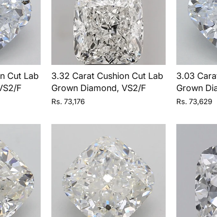
on Cut Lab
3.32 Carat Cushion Cut Lab
3.03 Cara
VS2/F
Grown Diamond, VS2/F
Grown Di
Rs. 73,176
Rs. 73,629