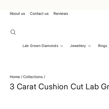
Skip
to
About us
Contact us
Reviews
content
Search
Lab Grown Diamonds
Jewellery
Rings
Home
/
Collections
/
3 Carat Cushion Cut Lab 