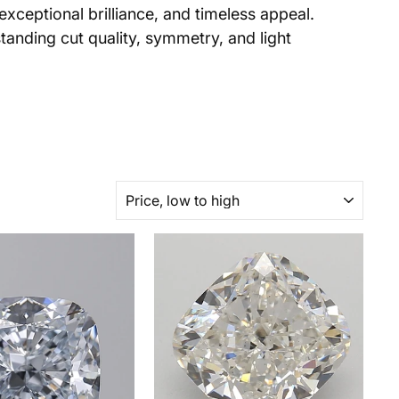
xceptional brilliance, and timeless appeal.
tanding cut quality, symmetry, and light
SORT