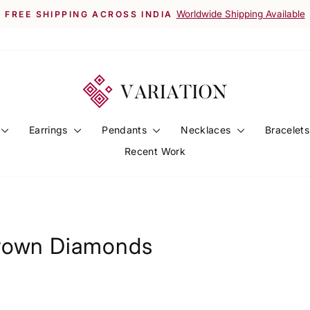
Worldwide Shipping Available
FREE SHIPPING ACROSS INDIA
Pause
slideshow
Earrings
Pendants
Necklaces
Bracelet
Recent Work
Grown Diamonds