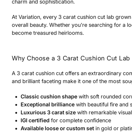
charm and sophistication.
At Variation, every 3 carat cushion cut lab grown 
overall beauty. Whether you're searching for a 
become treasured heirlooms.
Why Choose a 3 Carat Cushion Cut La
A 3 carat cushion cut offers an extraordinary comb
and brilliant faceting make it one of the most so
Classic cushion shape
with soft rounded cor
Exceptional brilliance
with beautiful fire and 
Luxurious 3 carat size
with remarkable visua
IGI certified
for complete confidence
Available loose or custom set
in gold or plat