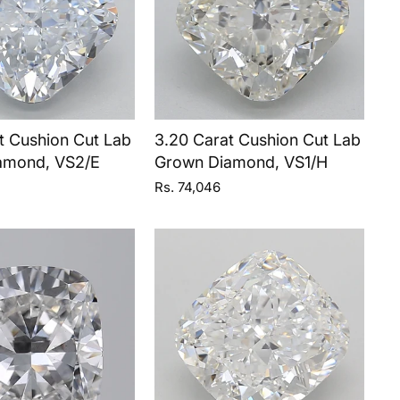
t Cushion Cut Lab
3.20 Carat Cushion Cut Lab
amond, VS2/E
Grown Diamond, VS1/H
Rs. 74,046