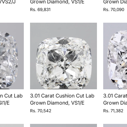
VVS2/J
Grown Diamond, VS1/E
Grown Di
Rs. 69,831
Rs. 70,090
on Cut Lab
3.01 Carat Cushion Cut Lab
3.01 Cara
I1/E
Grown Diamond, VS1/E
Grown Di
Rs. 70,542
Rs. 71,382