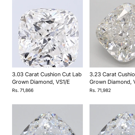
3.03 Carat Cushion Cut Lab
3.23 Carat Cushi
Grown Diamond, VS1/E
Grown Diamond, 
Rs. 71,866
Rs. 71,982