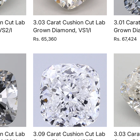
on Cut Lab
3.03 Carat Cushion Cut Lab
3.01 Cara
VS2/I
Grown Diamond, VS1/I
Grown Di
Rs. 65,360
Rs. 67,424
on Cut Lab
3.09 Carat Cushion Cut Lab
3.03 Cara