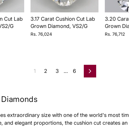
n Cut Lab
3.17 Carat Cushion Cut Lab
3.20 Cara
VS2/G
Grown Diamond, VS2/G
Grown Di
Rs. 76,024
Rs. 76,712
1
2
3
…
6
Next
n Diamonds
es extraordinary size with one of the world's most t
ce, and elegant proportions, the cushion cut creates an