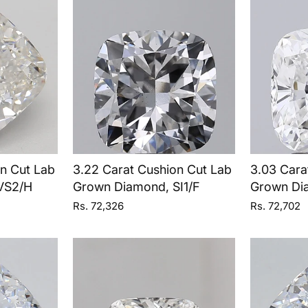
on Cut Lab
3.22 Carat Cushion Cut Lab
3.03 Cara
VS2/H
Grown Diamond, SI1/F
Grown Di
Rs. 72,326
Rs. 72,702