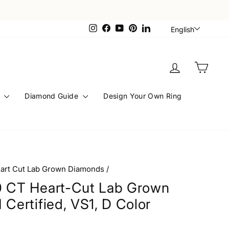
Languag
Instagram
Facebook
YouTube
Pinterest
LinkedIn
English
Log in
Cart
s
Diamond Guide
Design Your Own Ring
art Cut Lab Grown Diamonds
/
0 CT Heart-Cut Lab Grown
 Certified, VS1, D Color