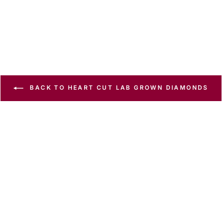
BACK TO HEART CUT LAB GROWN DIAMONDS