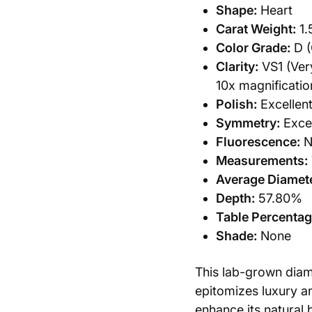
Shape:
Heart
Carat Weight:
1.
Color Grade:
D (
Clarity:
VS1 (Very
10x magnificatio
Polish:
Excellen
Symmetry:
Excel
Fluorescence:
N
Measurements:
Average Diamete
Depth:
57.80%
Table Percentag
Shade:
None
This lab-grown dia
epitomizes luxury an
enhance its natural 