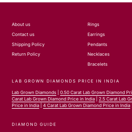
About us
Rings
Contact us
Earrings
Shipping Policy
Pendants
Return Policy
Necklaces
Bracelets
LAB GROWN DIAMONDS PRICE IN INDIA
Lab Grown Diamonds
|
0.50 Carat Lab Grown Diamond Pric
Carat Lab Grown Diamond Price in India
|
2.5 Carat Lab G
Price in India
|
4 Carat Lab Grown Diamond Price in India
DIAMOND GUIDE