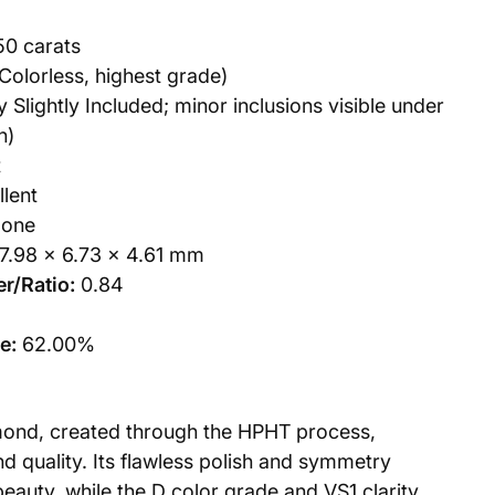
50 carats
Colorless, highest grade)
 Slightly Included; minor inclusions visible under
n)
t
lent
one
7.98 x 6.73 x 4.61 mm
r/Ratio:
0.84
e:
62.00%
mond, created through the HPHT process,
d quality. Its flawless polish and symmetry
beauty, while the D color grade and VS1 clarity