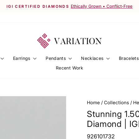
Worldwide Shipping Available
FREE SHIPPING ACROSS INDIA
Pause
slideshow
Earrings
Pendants
Necklaces
Bracelet
Recent Work
Home
/
Collections
/
He
Stunning 1.5
Diamond | IGI
926101732