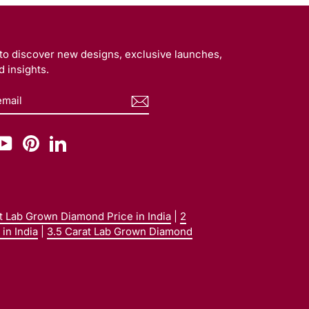
t to discover new designs, exclusive launches,
 insights.
BE
am
cebook
YouTube
Pinterest
LinkedIn
at Lab Grown Diamond Price in India
|
2
in India
|
3.5 Carat Lab Grown Diamond