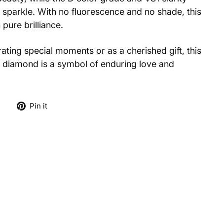
 sparkle. With no fluorescence and no shade, this
pure brilliance.
ting special moments or as a cherished gift, this
 diamond is a symbol of enduring love and
Tweet
Pin
e
Pin it
on
on
X
Pinterest