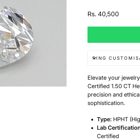
Regular
Rs. 40,500
price
RING CUSTOMIS
Elevate your jewelry
Certified 1.50 CT H
precision and ethica
sophistication.
Type:
HPHT (Hig
Lab Certification
Certified