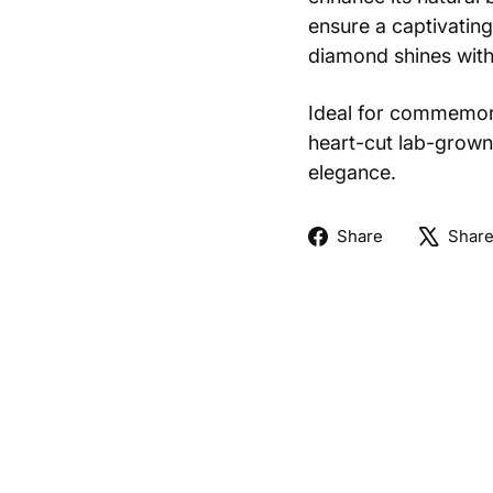
ensure a captivating
diamond shines with 
Ideal for commemora
heart-cut lab-grown
elegance.
Share
Share
Shar
on
Facebook