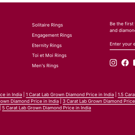
Be the firs
Solitaire Rings
and diamond
Engagement Rings
ENTER
SUBSCRI
Eternity Rings
YOUR
EMAIL
Toi et Moi Rings
Instagr
Fa
Men's Rings
e in India
|
1 Carat Lab Grown Diamond Price in India
|
1.5 Car
rown Diamond Price in India
|
3 Carat Lab Grown Diamond Price 
|
5 Carat Lab Grown Diamond Price in India