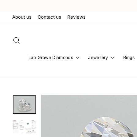
Skip
to
About us
Contact us
Reviews
content
Search
Lab Grown Diamonds
Jewellery
Rings