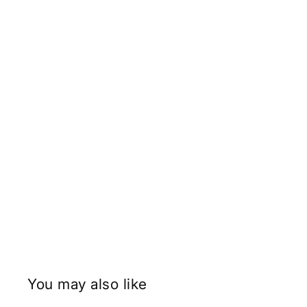
You may also like