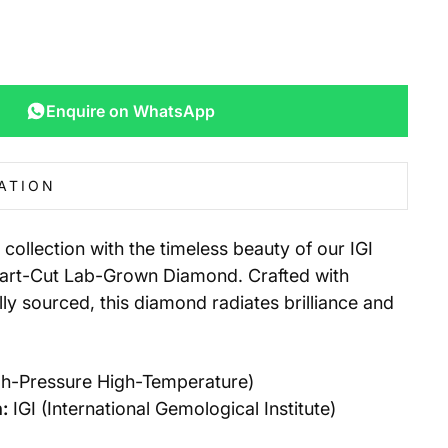
Enquire on WhatsApp
ATION
 collection with the timeless beauty of our IGI
eart-Cut Lab-Grown Diamond. Crafted with
lly sourced, this diamond radiates brilliance and
h-Pressure High-Temperature)
:
IGI (International Gemological Institute)