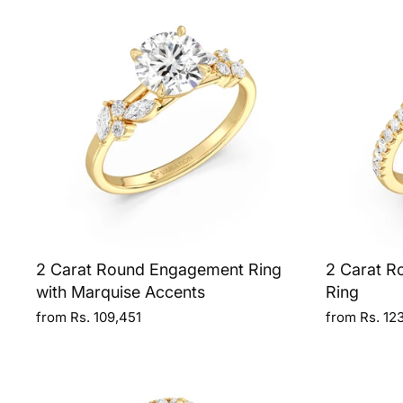
2 Carat Round Engagement Ring
2 Carat R
with Marquise Accents
Ring
from Rs. 109,451
from Rs. 12