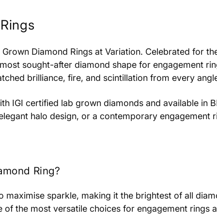
Rings
b Grown Diamond Rings at Variation. Celebrated for th
 most sought-after diamond shape for engagement ring
ed brilliance, fire, and scintillation from every angl
 with IGI certified lab grown diamonds and available i
an elegant halo design, or a contemporary engagement r
amond Ring?
 to maximise sparkle, making it the brightest of all di
 of the most versatile choices for engagement rings 