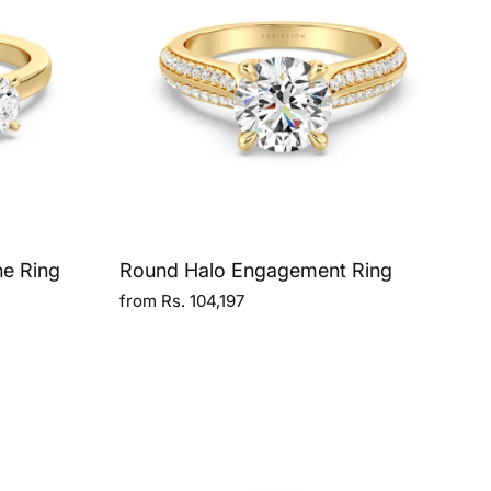
ne Ring
Round Halo Engagement Ring
from Rs. 104,197