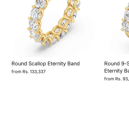
Round Scallop Eternity Band
Round 9-S
Eternity B
from Rs. 133,337
from Rs. 93