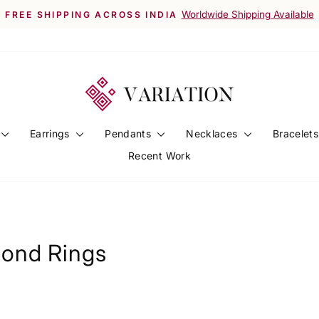
Worldwide Shipping Available
FREE SHIPPING ACROSS INDIA
Pause
slideshow
Earrings
Pendants
Necklaces
Bracelet
Recent Work
ond Rings