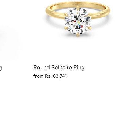
g
Round Solitaire Ring
from Rs. 63,741