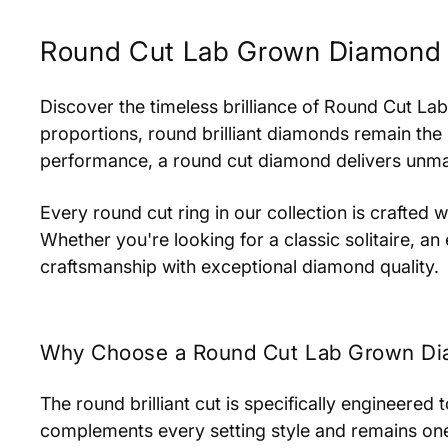
Round Cut Lab Grown Diamond 
Discover the timeless brilliance of Round Cut La
proportions, round brilliant diamonds remain the
performance, a round cut diamond delivers unmatch
Every round cut ring in our collection is crafted
Whether you're looking for a classic solitaire, 
craftsmanship with exceptional diamond quality.
Why Choose a Round Cut Lab Grown Di
The round brilliant cut is specifically engineered
complements every setting style and remains one