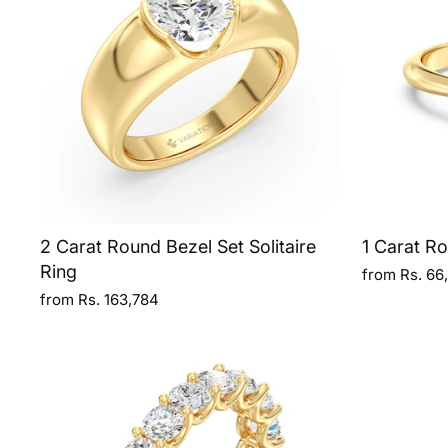
2 Carat Round Bezel Set Solitaire
1 Carat Ro
Ring
from Rs. 66
from Rs. 163,784