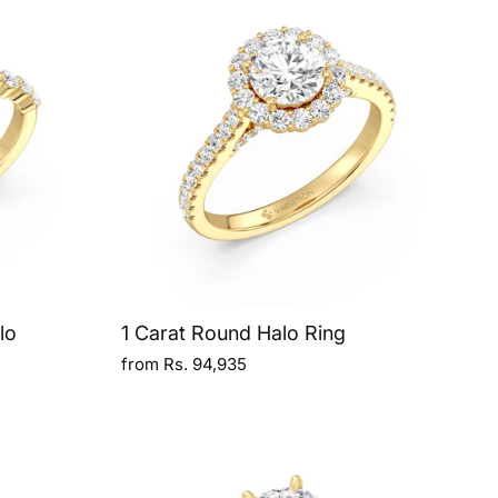
lo
1 Carat Round Halo Ring
from Rs. 94,935