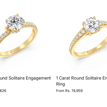
ound Solitaire Engagement
1 Carat Round Solitaire 
Ring
,626
from Rs. 74,959