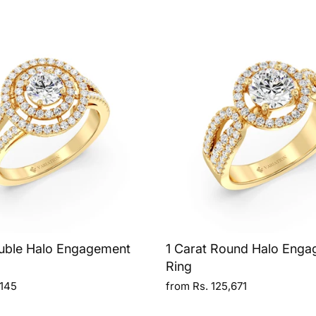
uble Halo Engagement
1 Carat Round Halo Eng
Ring
,145
from Rs. 125,671