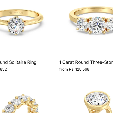
und Solitaire Ring
1 Carat Round Three-Sto
,852
from Rs. 128,568