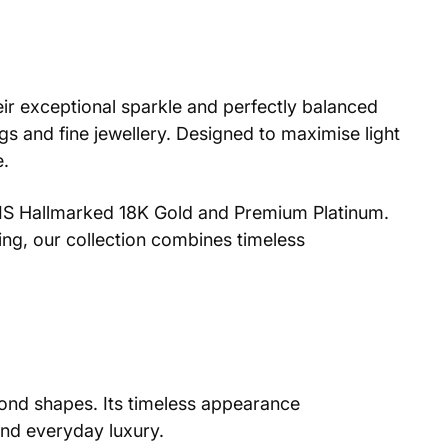
eir exceptional sparkle and perfectly balanced
s and fine jewellery. Designed to maximise light
e.
n BIS Hallmarked 18K Gold and Premium Platinum.
ing, our collection combines timeless
amond shapes. Its timeless appearance
and everyday luxury.