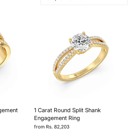
agement
1 Carat Round Split Shank
Engagement Ring
from Rs. 82,203