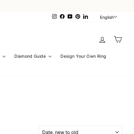
Languag
Instagram
Facebook
YouTube
Pinterest
LinkedIn
English
Log in
Cart
s
Diamond Guide
Design Your Own Ring
SORT