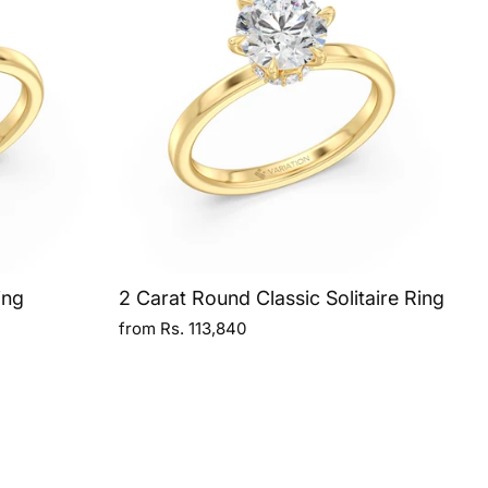
ing
2 Carat Round Classic Solitaire Ring
from Rs. 113,840