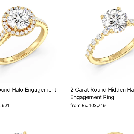
ound Halo Engagement
2 Carat Round Hidden Ha
Engagement Ring
3,921
from Rs. 103,749