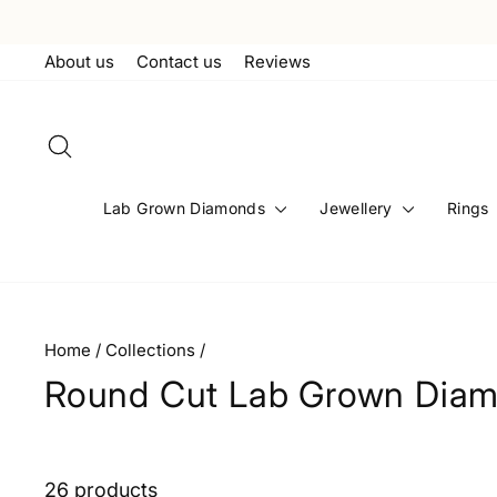
Skip
to
About us
Contact us
Reviews
content
Search
Lab Grown Diamonds
Jewellery
Rings
Home
/
Collections
/
Round Cut Lab Grown Diam
26 products