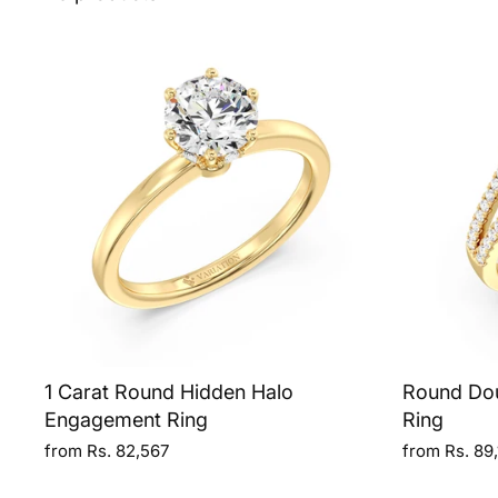
1 Carat Round Hidden Halo
Round Do
Engagement Ring
Ring
from Rs. 82,567
from Rs. 89