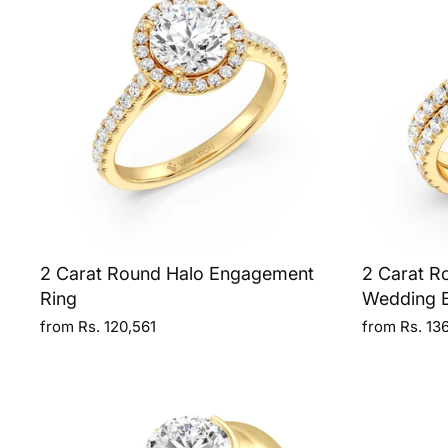
2 Carat Round Halo Engagement
2 Carat R
Ring
Wedding 
from Rs. 120,561
from Rs. 13