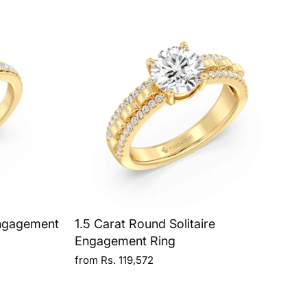
Engagement
1.5 Carat Round Solitaire
Engagement Ring
from Rs. 119,572