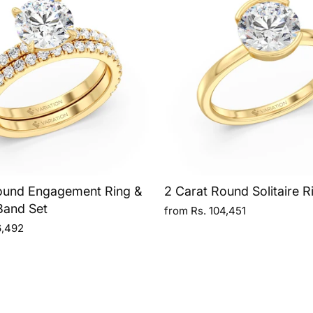
ound Engagement Ring &
2 Carat Round Solitaire R
Band Set
from Rs. 104,451
6,492