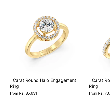
1 Carat Round Halo Engagement
1 Carat R
Ring
Ring
from Rs. 85,631
from Rs. 73