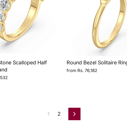
tone Scalloped Half
Round Bezel Solitaire Rin
and
from Rs. 76,182
,532
1
2
Next