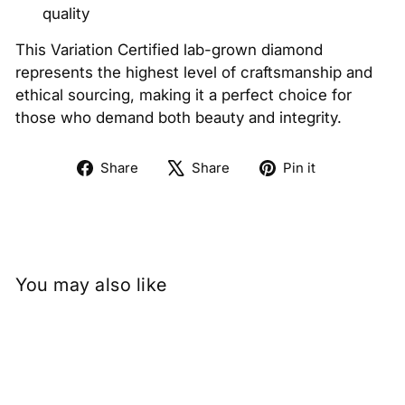
quality
This Variation Certified lab-grown diamond
represents the highest level of craftsmanship and
ethical sourcing, making it a perfect choice for
those who demand both beauty and integrity.
Share
Tweet
Pin
Share
Share
Pin it
on
on
on
Facebook
X
Pinterest
You may also like