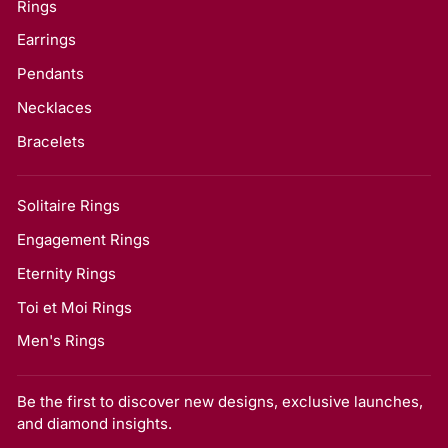
Rings
Earrings
Pendants
Necklaces
Bracelets
Solitaire Rings
Engagement Rings
Eternity Rings
Toi et Moi Rings
Men's Rings
Be the first to discover new designs, exclusive launches,
and diamond insights.