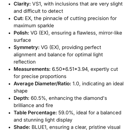
Clarity:
VS1, with inclusions that are very slight
and difficult to detect
Cut:
EX, the pinnacle of cutting precision for
maximum sparkle
Polish:
VG (EX), ensuring a flawless, mirror-like
surface
Symmetry:
VG (EX), providing perfect
alignment and balance for optimal light
reflection
Measurements:
6.50*6.51*3.94, expertly cut
for precise proportions
Average Diameter/Ratio:
1.0, indicating an ideal
shape
Depth:
60.5%, enhancing the diamond's
brilliance and fire
Table Percentage:
59.0%, ideal for a balanced
and stunning light display
Shade:
BLUE1, ensuring a clear, pristine visual