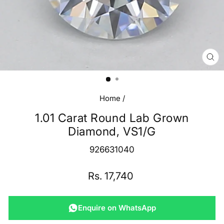
CL
(E
Home
/
1.01 Carat Round Lab Grown
Diamond, VS1/G
926631040
Regular
Rs. 17,740
price
Enquire on WhatsApp