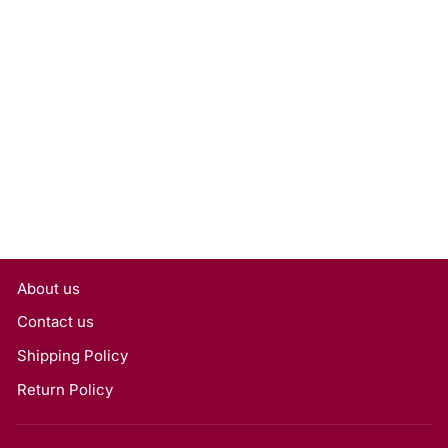
1.01 Carat Round Lab
Grown Diamond, VS1/G
Rs. 17,740
About us
Contact us
Shipping Policy
Return Policy