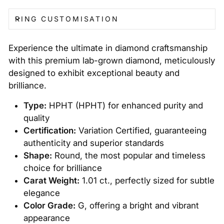
RING CUSTOMISATION
Experience the ultimate in diamond craftsmanship
with this premium lab-grown diamond, meticulously
designed to exhibit exceptional beauty and
brilliance.
Type:
HPHT (HPHT) for enhanced purity and
quality
Certification:
Variation Certified, guaranteeing
authenticity and superior standards
Shape:
Round, the most popular and timeless
choice for brilliance
Carat Weight:
1.01 ct., perfectly sized for subtle
elegance
Color Grade:
G, offering a bright and vibrant
appearance