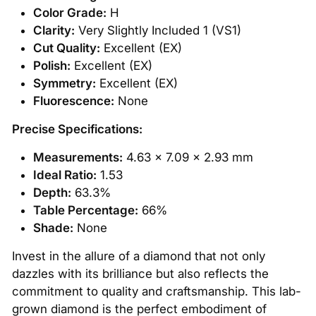
Color Grade:
H
Clarity:
Very Slightly Included 1 (VS1)
Cut Quality:
Excellent (EX)
Polish:
Excellent (EX)
Symmetry:
Excellent (EX)
Fluorescence:
None
Precise Specifications:
Measurements:
4.63 x 7.09 x 2.93 mm
Ideal Ratio:
1.53
Depth:
63.3%
Table Percentage:
66%
Shade:
None
Invest in the allure of a diamond that not only
dazzles with its brilliance but also reflects the
commitment to quality and craftsmanship. This lab-
grown diamond is the perfect embodiment of