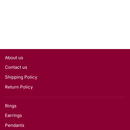
Grown Diamond, VS1/H
Rs. 20,124
About us
Contact us
Shipping Policy
Return Policy
Rings
Earrings
Pendants