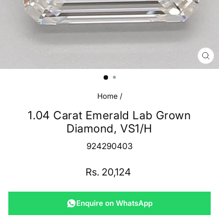
CL
(E
Home
/
1.04 Carat Emerald Lab Grown
Diamond, VS1/H
924290403
Regular
Rs. 20,124
price
Enquire on WhatsApp