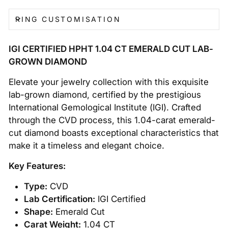
RING CUSTOMISATION
IGI CERTIFIED HPHT 1.04 CT EMERALD CUT LAB-
GROWN DIAMOND
Elevate your jewelry collection with this exquisite
lab-grown diamond, certified by the prestigious
International Gemological Institute (IGI). Crafted
through the CVD process, this 1.04-carat emerald-
cut diamond boasts exceptional characteristics that
make it a timeless and elegant choice.
Key Features:
Type:
CVD
Lab Certification:
IGI Certified
Shape:
Emerald Cut
Carat Weight:
1.04 CT