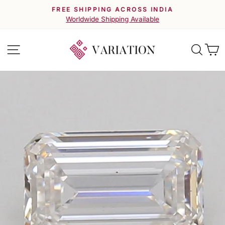
Skip
FREE SHIPPING ACROSS INDIA
to
Pause
Worldwide Shipping Available
slideshow
content
Site navigation
Searc
C