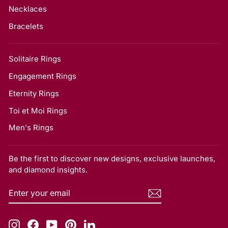
Necklaces
Bracelets
Solitaire Rings
Engagement Rings
Eternity Rings
Toi et Moi Rings
Men's Rings
Be the first to discover new designs, exclusive launches,
and diamond insights.
ENTER
SUBSCRIBE
YOUR
EMAIL
Instagram
Facebook
YouTube
Pinterest
LinkedIn