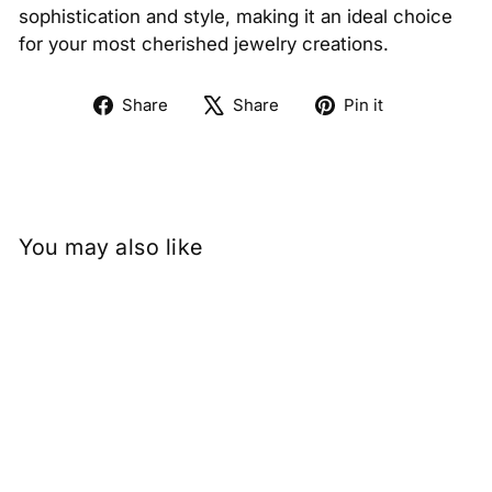
sophistication and style, making it an ideal choice
for your most cherished jewelry creations.
Share
Tweet
Pin
Share
Share
Pin it
on
on
on
Facebook
X
Pinterest
You may also like
1.04 Carat Emerald Lab