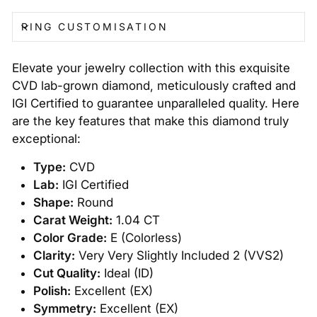
RING CUSTOMISATION
Elevate your jewelry collection with this exquisite
CVD lab-grown diamond, meticulously crafted and
IGI Certified to guarantee unparalleled quality. Here
are the key features that make this diamond truly
exceptional:
Type:
CVD
Lab:
IGI Certified
Shape:
Round
Carat Weight:
1.04 CT
Color Grade:
E (Colorless)
Clarity:
Very Very Slightly Included 2 (VVS2)
Cut Quality:
Ideal (ID)
Polish:
Excellent (EX)
Symmetry:
Excellent (EX)