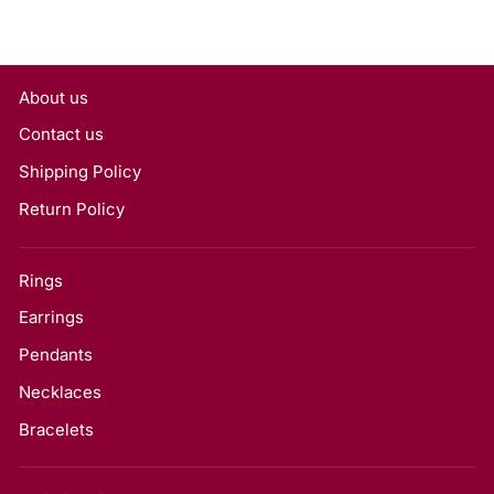
About us
Contact us
Shipping Policy
Return Policy
Rings
Earrings
Pendants
Necklaces
Bracelets