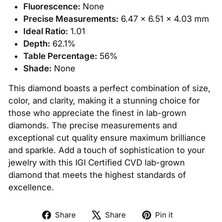
Fluorescence:
None
Precise Measurements:
6.47 x 6.51 x 4.03 mm
Ideal Ratio:
1.01
Depth:
62.1%
Table Percentage:
56%
Shade:
None
This diamond boasts a perfect combination of size,
color, and clarity, making it a stunning choice for
those who appreciate the finest in lab-grown
diamonds. The precise measurements and
exceptional cut quality ensure maximum brilliance
and sparkle. Add a touch of sophistication to your
jewelry with this IGI Certified CVD lab-grown
diamond that meets the highest standards of
excellence.
Share
Tweet
Pin
Share
Share
Pin it