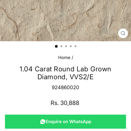
CL
(E
Home
/
1.04 Carat Round Lab Grown
Diamond, VVS2/E
924860020
Regular
Rs. 30,888
price
Enquire on WhatsApp