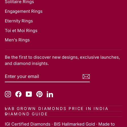
Solitaire Rings
Engagement Rings
Eternity Rings
Toi et Moi Rings
Men's Rings
Be the first to discover new designs, exclusive launches,
and diamond insights.
ENTER
SUBSCRIBE
YOUR
EMAIL
Instagram
Facebook
YouTube
Pinterest
LinkedIn
LAB GROWN DIAMONDS PRICE IN INDIA
DIAMOND GUIDE
IGI Certified Diamonds · BIS Hallmarked Gold · Made to