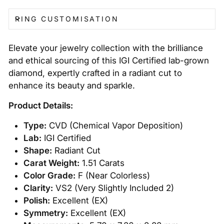
RING CUSTOMISATION
Elevate your jewelry collection with the brilliance
and ethical sourcing of this IGI Certified lab-grown
diamond, expertly crafted in a radiant cut to
enhance its beauty and sparkle.
Product Details:
Type:
CVD (Chemical Vapor Deposition)
Lab:
IGI Certified
Shape:
Radiant Cut
Carat Weight:
1.51 Carats
Color Grade:
F (Near Colorless)
Clarity:
VS2 (Very Slightly Included 2)
Polish:
Excellent (EX)
Symmetry:
Excellent (EX)