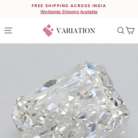
Skip
FREE SHIPPING ACROSS INDIA
to
Pause
Worldwide Shipping Available
slideshow
content
Site navigation
Searc
C