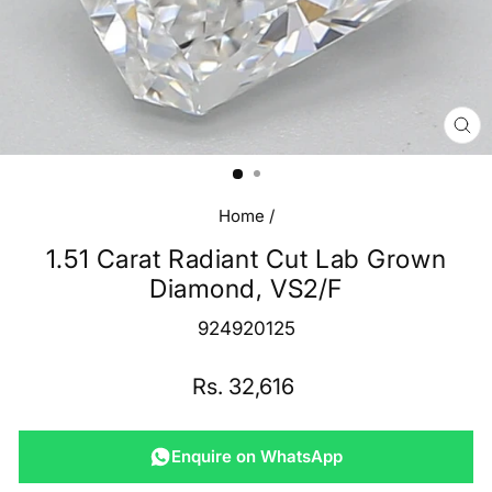
CL
(E
Home
/
1.51 Carat Radiant Cut Lab Grown
Diamond, VS2/F
924920125
Regular
Rs. 32,616
price
Enquire on WhatsApp