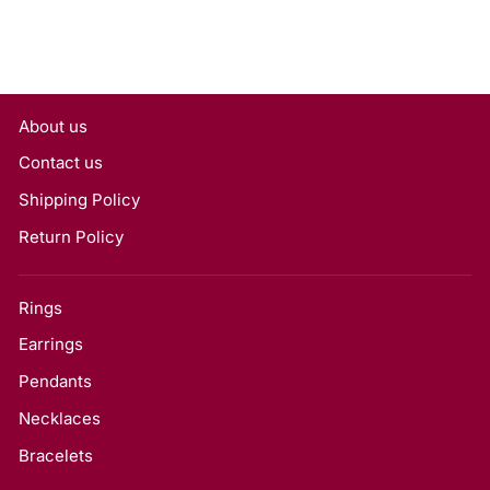
About us
Contact us
Shipping Policy
Return Policy
Rings
Earrings
Pendants
Necklaces
Bracelets