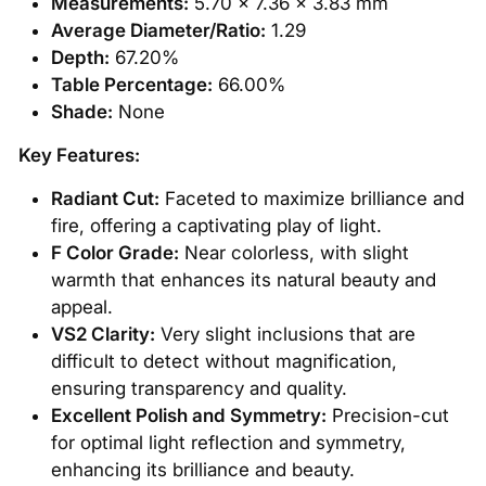
Measurements:
5.70 x 7.36 x 3.83 mm
Average Diameter/Ratio:
1.29
Depth:
67.20%
Table Percentage:
66.00%
Shade:
None
Key Features:
Radiant Cut:
Faceted to maximize brilliance and
fire, offering a captivating play of light.
F Color Grade:
Near colorless, with slight
warmth that enhances its natural beauty and
appeal.
VS2 Clarity:
Very slight inclusions that are
difficult to detect without magnification,
ensuring transparency and quality.
Excellent Polish and Symmetry:
Precision-cut
for optimal light reflection and symmetry,
enhancing its brilliance and beauty.