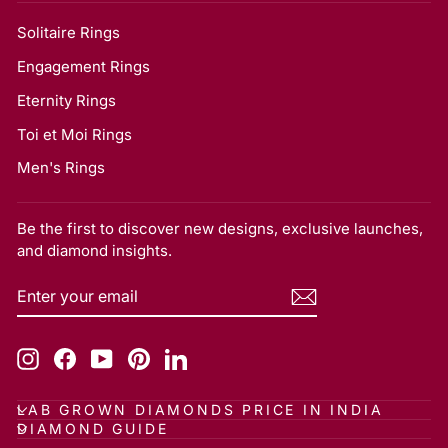
Solitaire Rings
Engagement Rings
Eternity Rings
Toi et Moi Rings
Men's Rings
Be the first to discover new designs, exclusive launches,
and diamond insights.
ENTER
SUBSCRIBE
YOUR
EMAIL
Instagram
Facebook
YouTube
Pinterest
LinkedIn
LAB GROWN DIAMONDS PRICE IN INDIA
DIAMOND GUIDE