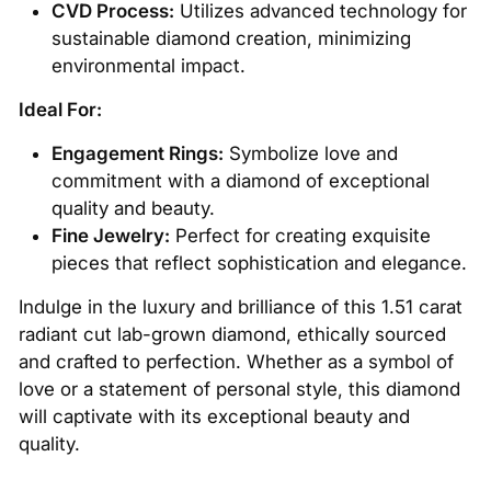
CVD Process:
Utilizes advanced technology for
sustainable diamond creation, minimizing
environmental impact.
Ideal For:
Engagement Rings:
Symbolize love and
commitment with a diamond of exceptional
quality and beauty.
Fine Jewelry:
Perfect for creating exquisite
pieces that reflect sophistication and elegance.
Indulge in the luxury and brilliance of this 1.51 carat
radiant cut lab-grown diamond, ethically sourced
and crafted to perfection. Whether as a symbol of
love or a statement of personal style, this diamond
will captivate with its exceptional beauty and
quality.