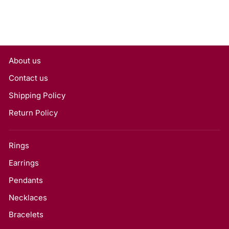
About us
Contact us
Shipping Policy
Return Policy
Rings
Earrings
Pendants
Necklaces
Bracelets