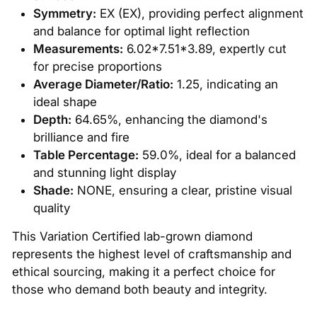
Symmetry:
EX (EX), providing perfect alignment
and balance for optimal light reflection
Measurements:
6.02*7.51*3.89, expertly cut
for precise proportions
Average Diameter/Ratio:
1.25, indicating an
ideal shape
Depth:
64.65%, enhancing the diamond's
brilliance and fire
Table Percentage:
59.0%, ideal for a balanced
and stunning light display
Shade:
NONE, ensuring a clear, pristine visual
quality
This Variation Certified lab-grown diamond
represents the highest level of craftsmanship and
ethical sourcing, making it a perfect choice for
those who demand both beauty and integrity.