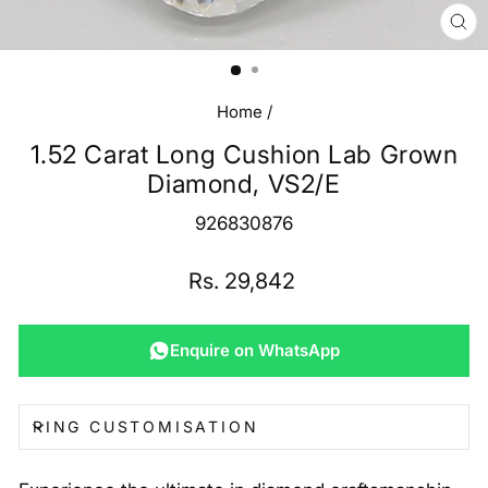
CL
(E
Home
/
1.52 Carat Long Cushion Lab Grown
Diamond, VS2/E
926830876
Regular
Rs. 29,842
price
Enquire on WhatsApp
RING CUSTOMISATION