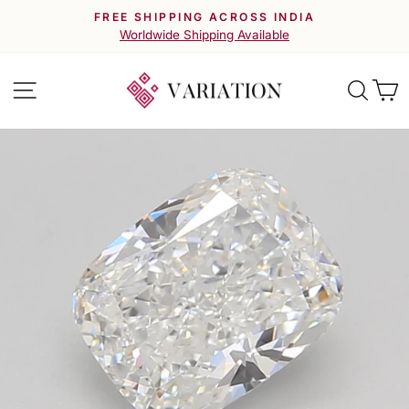
Skip
FREE SHIPPING ACROSS INDIA
to
Pause
Worldwide Shipping Available
slideshow
content
Site navigation
Searc
C