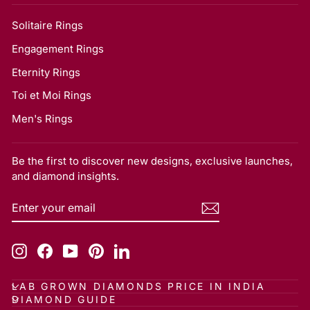
Solitaire Rings
Engagement Rings
Eternity Rings
Toi et Moi Rings
Men's Rings
Be the first to discover new designs, exclusive launches,
and diamond insights.
ENTER
SUBSCRIBE
YOUR
EMAIL
Instagram
Facebook
YouTube
Pinterest
LinkedIn
LAB GROWN DIAMONDS PRICE IN INDIA
DIAMOND GUIDE