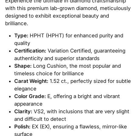
Experience the ultimate in diamond craftsmanship
with this premium lab-grown diamond, meticulously
designed to exhibit exceptional beauty and
brilliance.
Type:
HPHT (HPHT) for enhanced purity and
quality
Certification:
Variation Certified, guaranteeing
authenticity and superior standards
Shape:
Long Cushion, the most popular and
timeless choice for brilliance
Carat Weight:
1.52 ct., perfectly sized for subtle
elegance
Color Grade:
E, offering a bright and vibrant
appearance
Clarity:
VS2, with inclusions that are very slight
and difficult to detect
Polish:
EX (EX), ensuring a flawless, mirror-like
surface