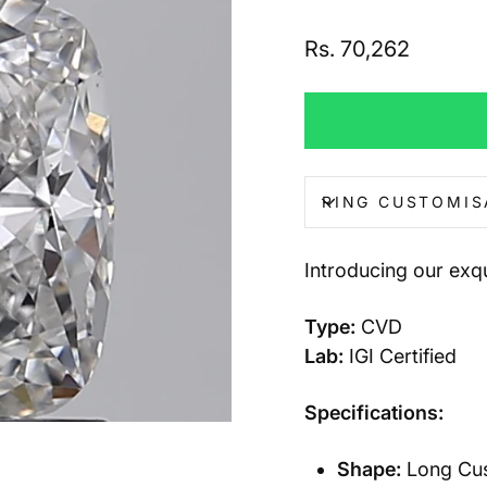
Regular
Rs. 70,262
price
RING CUSTOMIS
Introducing our ex
Type:
CVD
Lab:
IGI Certified
Specifications:
Shape:
Long Cush