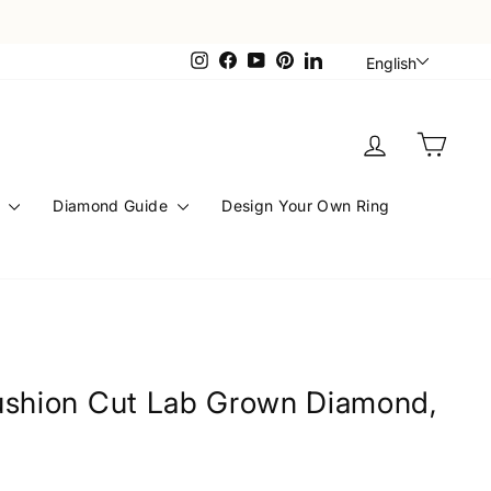
Languag
Instagram
Facebook
YouTube
Pinterest
LinkedIn
English
Log in
Cart
s
Diamond Guide
Design Your Own Ring
ushion Cut Lab Grown Diamond,