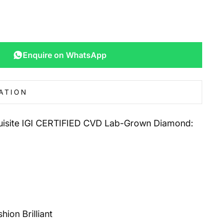
Enquire on WhatsApp
ATION
quisite IGI CERTIFIED CVD Lab-Grown Diamond:
ion Brilliant