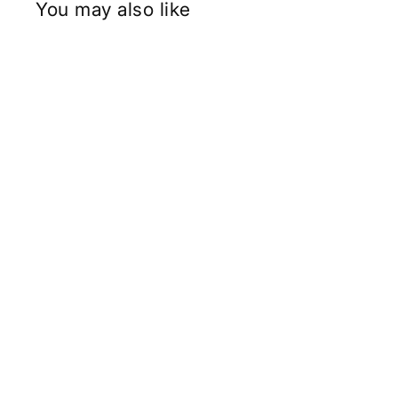
You may also like
1.54 Carat Cushion Cut Lab Grown
Diamond, VS2/F
Rs. 70,262