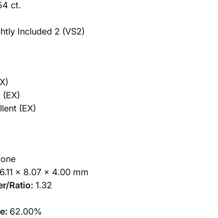
54 ct.
htly Included 2 (VS2)
X)
 (EX)
lent (EX)
one
6.11 x 8.07 x 4.00 mm
r/Ratio:
1.32
e:
62.00%