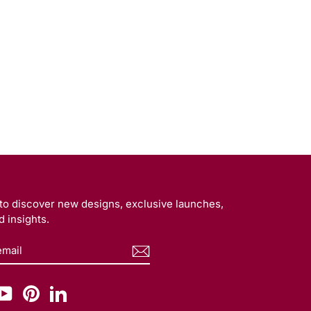
t to discover new designs, exclusive launches,
 insights.
BE
am
cebook
YouTube
Pinterest
LinkedIn