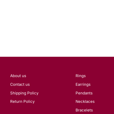
About us
Rings
Contact us
Earrings
Shipping Policy
Pendants
Return Policy
Necklaces
Bracelets