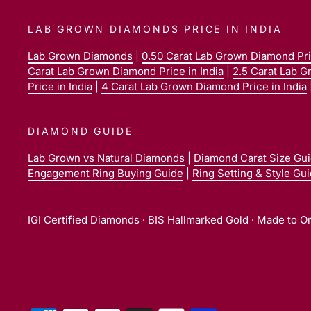
LAB GROWN DIAMONDS PRICE IN INDIA
Lab Grown Diamonds
|
0.50 Carat Lab Grown Diamond Pric
Carat Lab Grown Diamond Price in India
|
2.5 Carat Lab G
Price in India
|
4 Carat Lab Grown Diamond Price in India
DIAMOND GUIDE
Lab Grown vs Natural Diamonds
|
Diamond Carat Size Gu
Engagement Ring Buying Guide
|
Ring Setting & Style Gu
IGI Certified Diamonds · BIS Hallmarked Gold · Made to O