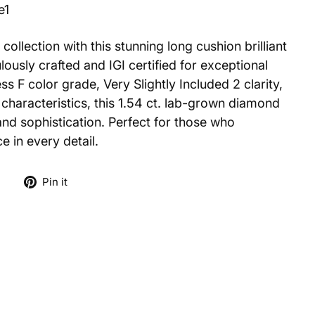
e1
collection with this stunning long cushion brilliant
ously crafted and IGI certified for exceptional
ess F color grade, Very Slightly Included 2 clarity,
characteristics, this 1.54 ct. lab-grown diamond
and sophistication. Perfect for those who
e in every detail.
Tweet
Pin
e
Pin it
on
on
X
Pinterest