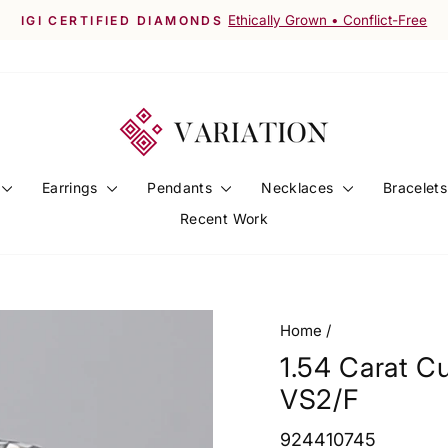
Worldwide Shipping Available
FREE SHIPPING ACROSS INDIA
Pause
slideshow
Earrings
Pendants
Necklaces
Bracelet
Recent Work
Home
/
1.54 Carat C
VS2/F
924410745