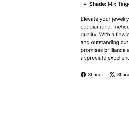
Shade:
Mix Ting
Elevate your jewelry 
cut diamond, meticul
quality. With a flawl
and outstanding cut 
promises brilliance 
appreciate excellenc
Share
Share
Shar
on
Facebook