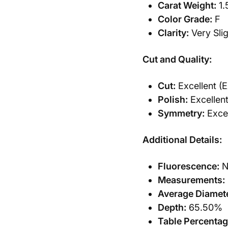
Carat Weight:
1.
Color Grade:
F
Clarity:
Very Slig
Cut and Quality:
Cut:
Excellent (E
Polish:
Excellent
Symmetry:
Excel
Additional Details:
Fluorescence:
N
Measurements:
Average Diamete
Depth:
65.50%
Table Percentag