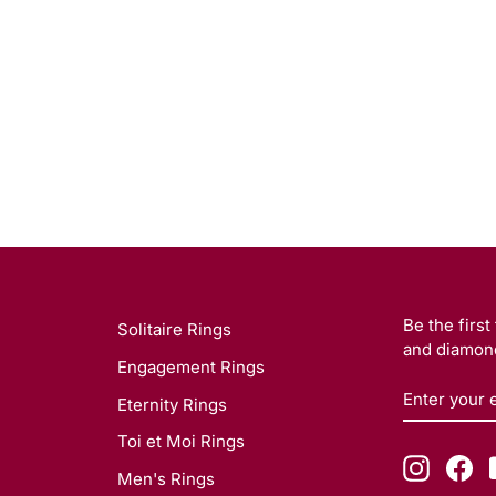
Be the firs
Solitaire Rings
and diamond
Engagement Rings
ENTER
SUBSCRI
Eternity Rings
YOUR
EMAIL
Toi et Moi Rings
Instagr
Fa
Men's Rings