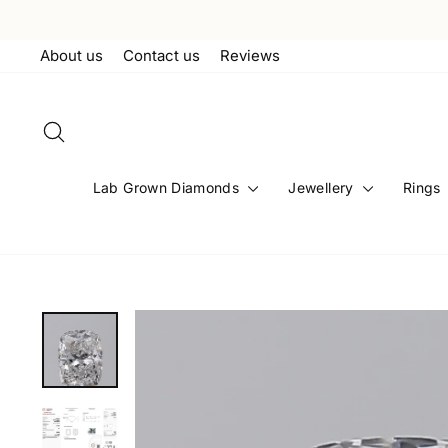
Skip
to
About us
Contact us
Reviews
content
Search
Lab Grown Diamonds
Jewellery
Rings