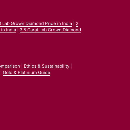
at Lab Grown Diamond Price in India
|
2
in India
|
3.5 Carat Lab Grown Diamond
omparison
|
Ethics & Sustainability
|
|
Gold & Platinium Guide