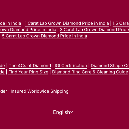
e in India
|
1 Carat Lab Grown Diamond Price in India
|
1.5 Car
rown Diamond Price in India
|
3 Carat Lab Grown Diamond Price 
|
5 Carat Lab Grown Diamond Price in India
ide
|
The 4Cs of Diamond
|
IGI Certification
|
Diamond Shape C
ide
|
Find Your Ring Size
|
Diamond Ring Care & Cleaning Guide
rder · Insured Worldwide Shipping
Language
English