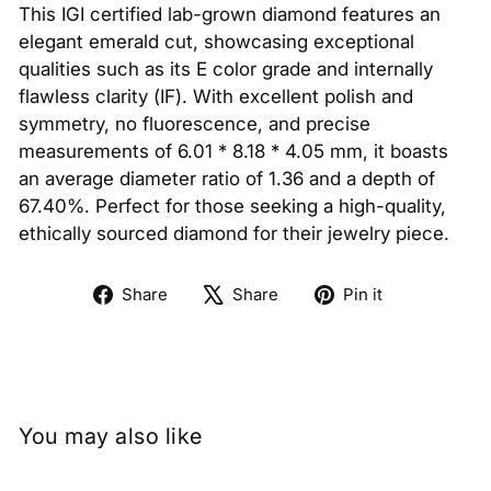
This IGI certified lab-grown diamond features an
elegant emerald cut, showcasing exceptional
qualities such as its E color grade and internally
flawless clarity (IF). With excellent polish and
symmetry, no fluorescence, and precise
measurements of 6.01 * 8.18 * 4.05 mm, it boasts
an average diameter ratio of 1.36 and a depth of
67.40%. Perfect for those seeking a high-quality,
ethically sourced diamond for their jewelry piece.
Share
Tweet
Pin
Share
Share
Pin it
on
on
on
Facebook
X
Pinterest
You may also like