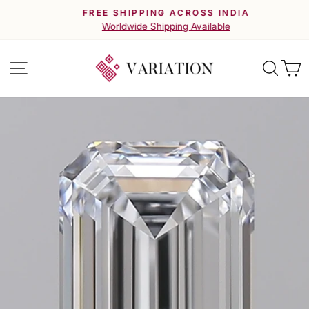
Skip
FREE SHIPPING ACROSS INDIA
to
Pause
Worldwide Shipping Available
slideshow
content
Site navigation
Searc
C