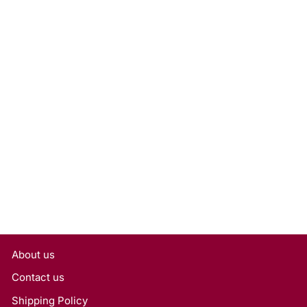
2.05 Carat Emerald Lab
Grown Diamond, IF/E
Rs. 166,050
About us
Contact us
Shipping Policy