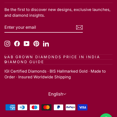
Be the first to discover new designs, exclusive launches,
and diamond insights.
ENTER
SUBSCRIBE
YOUR
EMAIL
Instagram
Facebook
YouTube
Pinterest
LinkedIn
LAB GROWN DIAMONDS PRICE IN INDIA
DIAMOND GUIDE
IGI Certified Diamonds · BIS Hallmarked Gold · Made to
Order · Insured Worldwide Shipping
Language
English