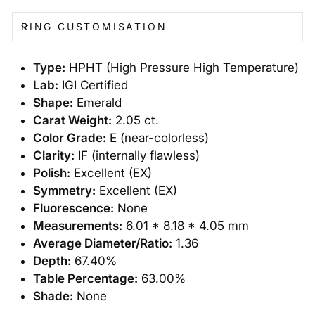
RING CUSTOMISATION
Type:
HPHT (High Pressure High Temperature)
Lab:
IGI Certified
Shape:
Emerald
Carat Weight:
2.05 ct.
Color Grade:
E (near-colorless)
Clarity:
IF (internally flawless)
Polish:
Excellent (EX)
Symmetry:
Excellent (EX)
Fluorescence:
None
Measurements:
6.01 * 8.18 * 4.05 mm
Average Diameter/Ratio:
1.36
Depth:
67.40%
Table Percentage:
63.00%
Shade:
None