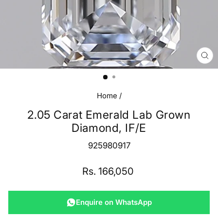
CL
(E
Home
/
2.05 Carat Emerald Lab Grown
Diamond, IF/E
925980917
Regular
Rs. 166,050
price
Enquire on WhatsApp