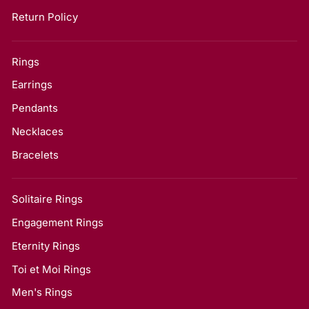
Return Policy
Rings
Earrings
Pendants
Necklaces
Bracelets
Solitaire Rings
Engagement Rings
Eternity Rings
Toi et Moi Rings
Men's Rings