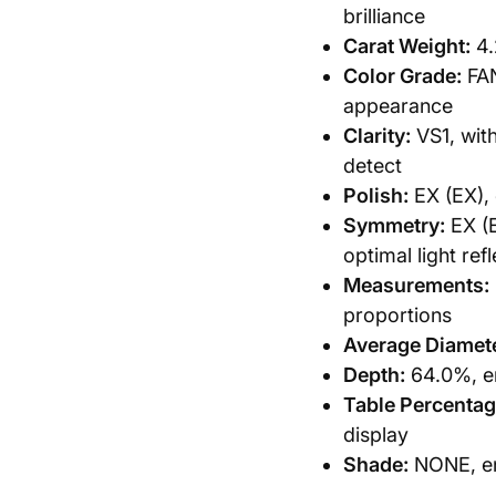
brilliance
Carat Weight:
4.
Color Grade:
FAN
appearance
Clarity:
VS1, with
detect
Polish:
EX (EX), 
Symmetry:
EX (E
optimal light ref
Measurements:
proportions
Average Diamete
Depth:
64.0%, en
Table Percentag
display
Shade:
NONE, ens