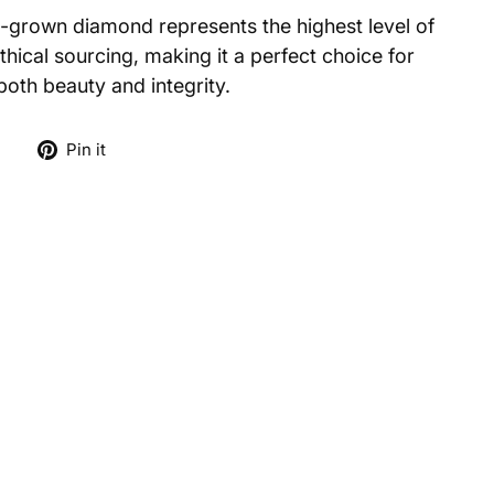
ab-grown diamond represents the highest level of
hical sourcing, making it a perfect choice for
th beauty and integrity.
Tweet
Pin
e
Pin it
on
on
X
Pinterest