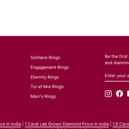
Be the firs
Solitaire Rings
and diamond
Engagement Rings
ENTER
SUBSCRI
Eternity Rings
YOUR
EMAIL
Toi et Moi Rings
Instagr
Fa
Men's Rings
e in India
|
1 Carat Lab Grown Diamond Price in India
|
1.5 Car