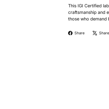
This IGI Certified l
craftsmanship and et
those who demand bo
Share
Share
Shar
on
Facebook