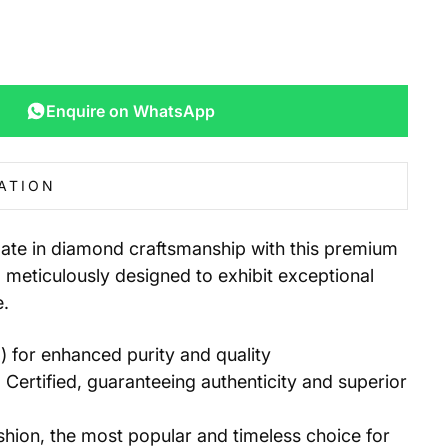
Enquire on WhatsApp
ATION
mate in diamond craftsmanship with this premium
meticulously designed to exhibit exceptional
e.
for enhanced purity and quality
 Certified, guaranteeing authenticity and superior
ion, the most popular and timeless choice for