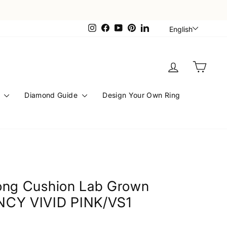
Languag
Instagram
Facebook
YouTube
Pinterest
LinkedIn
English
Log in
Cart
s
Diamond Guide
Design Your Own Ring
Long Cushion Lab Grown
NCY VIVID PINK/VS1