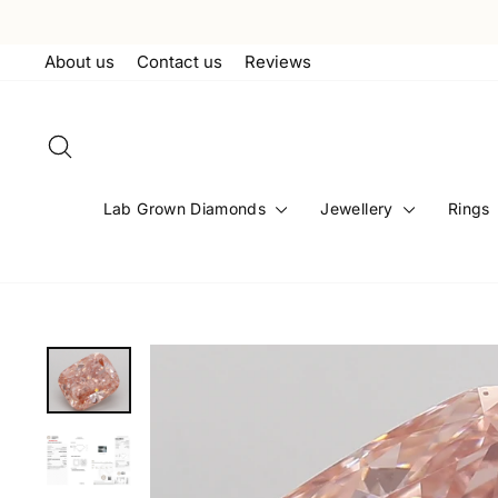
Skip
to
About us
Contact us
Reviews
content
Search
Lab Grown Diamonds
Jewellery
Rings