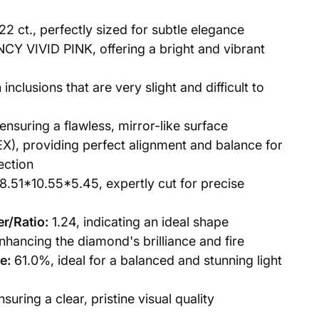
22 ct., perfectly sized for subtle elegance
CY VIVID PINK, offering a bright and vibrant
 inclusions that are very slight and difficult to
ensuring a flawless, mirror-like surface
X), providing perfect alignment and balance for
lection
8.51*10.55*5.45, expertly cut for precise
r/Ratio:
1.24, indicating an ideal shape
hancing the diamond's brilliance and fire
e:
61.0%, ideal for a balanced and stunning light
uring a clear, pristine visual quality