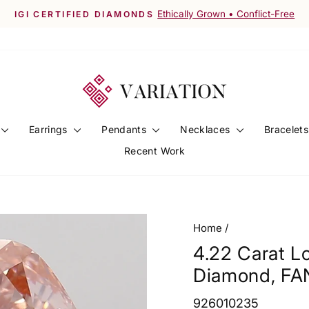
Worldwide Shipping Available
FREE SHIPPING ACROSS INDIA
Pause
slideshow
Earrings
Pendants
Necklaces
Bracelet
Recent Work
Home
/
4.22 Carat 
Diamond, FA
926010235