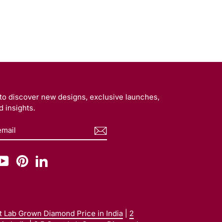
t to discover new designs, exclusive launches,
 insights.
BE
am
cebook
YouTube
Pinterest
LinkedIn
at Lab Grown Diamond Price in India
|
2