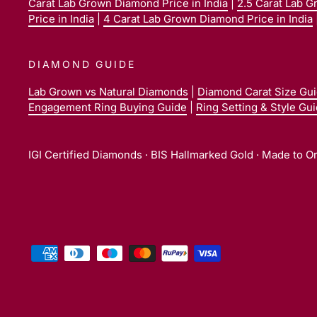
Carat Lab Grown Diamond Price in India
|
2.5 Carat Lab G
Price in India
|
4 Carat Lab Grown Diamond Price in India
DIAMOND GUIDE
Lab Grown vs Natural Diamonds
|
Diamond Carat Size Gu
Engagement Ring Buying Guide
|
Ring Setting & Style Gu
IGI Certified Diamonds · BIS Hallmarked Gold · Made to O