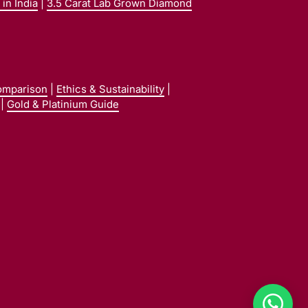
in India
|
3.5 Carat Lab Grown Diamond
omparison
|
Ethics & Sustainability
|
|
Gold & Platinium Guide