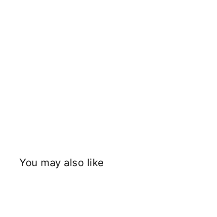
You may also like