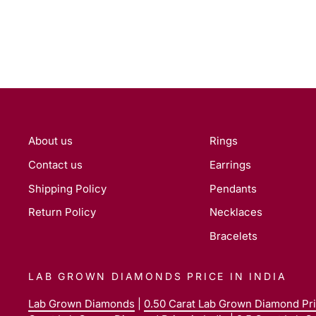
About us
Rings
Contact us
Earrings
Shipping Policy
Pendants
Return Policy
Necklaces
Bracelets
LAB GROWN DIAMONDS PRICE IN INDIA
Lab Grown Diamonds
|
0.50 Carat Lab Grown Diamond Pric