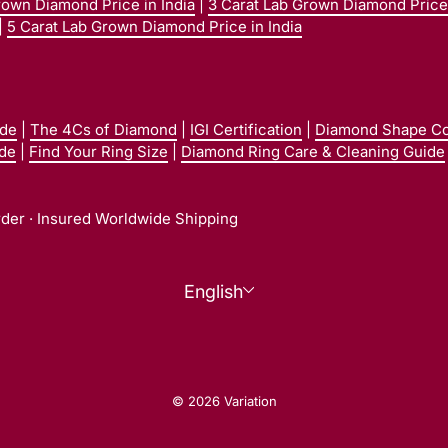
rown Diamond Price in India
|
3 Carat Lab Grown Diamond Price 
|
5 Carat Lab Grown Diamond Price in India
ide
|
The 4Cs of Diamond
|
IGI Certification
|
Diamond Shape C
ide
|
Find Your Ring Size
|
Diamond Ring Care & Cleaning Guide
rder · Insured Worldwide Shipping
Language
English
© 2026 Variation