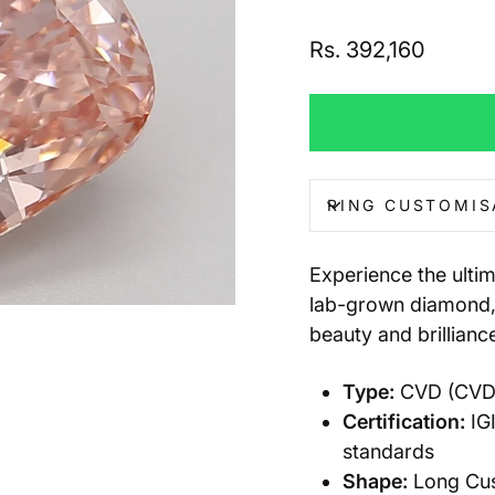
Regular
Rs. 392,160
price
RING CUSTOMIS
Experience the ulti
lab-grown diamond, 
beauty and brillianc
Type:
CVD (CVD) 
Certification:
IGI
standards
Shape:
Long Cush