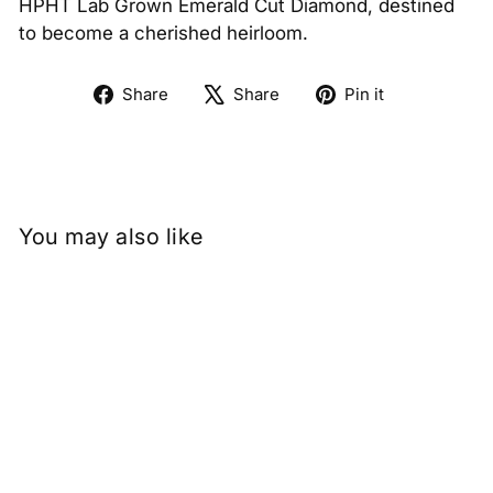
HPHT Lab Grown Emerald Cut Diamond, destined
to become a cherished heirloom.
Share
Tweet
Pin
Share
Share
Pin it
on
on
on
Facebook
X
Pinterest
You may also like
0.50 Carat Emerald Cut