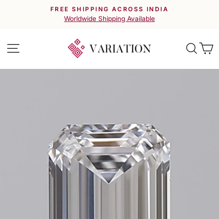
Skip
FREE SHIPPING ACROSS INDIA
to
Pause
Worldwide Shipping Available
slideshow
content
Site navigation
Searc
C