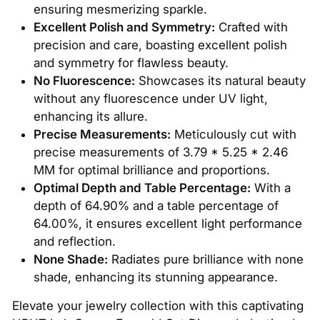
ensuring mesmerizing sparkle.
Excellent Polish and Symmetry:
Crafted with
precision and care, boasting excellent polish
and symmetry for flawless beauty.
No Fluorescence:
Showcases its natural beauty
without any fluorescence under UV light,
enhancing its allure.
Precise Measurements:
Meticulously cut with
precise measurements of 3.79 * 5.25 * 2.46
MM for optimal brilliance and proportions.
Optimal Depth and Table Percentage:
With a
depth of 64.90% and a table percentage of
64.00%, it ensures excellent light performance
and reflection.
None Shade:
Radiates pure brilliance with none
shade, enhancing its stunning appearance.
Elevate your jewelry collection with this captivating