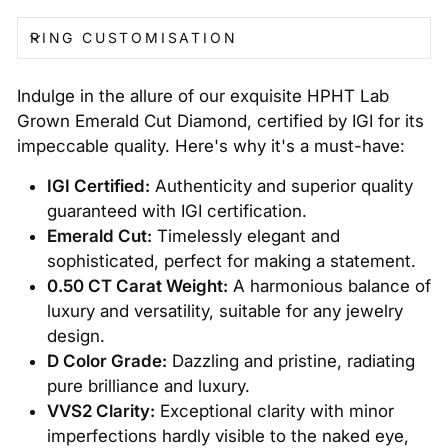
RING CUSTOMISATION
Indulge in the allure of our exquisite HPHT Lab
Grown Emerald Cut Diamond, certified by IGI for its
impeccable quality. Here's why it's a must-have:
IGI Certified:
Authenticity and superior quality
guaranteed with IGI certification.
Emerald Cut:
Timelessly elegant and
sophisticated, perfect for making a statement.
0.50 CT Carat Weight:
A harmonious balance of
luxury and versatility, suitable for any jewelry
design.
D Color Grade:
Dazzling and pristine, radiating
pure brilliance and luxury.
VVS2 Clarity:
Exceptional clarity with minor
imperfections hardly visible to the naked eye,