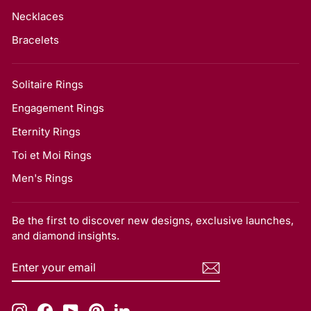
Necklaces
Bracelets
Solitaire Rings
Engagement Rings
Eternity Rings
Toi et Moi Rings
Men's Rings
Be the first to discover new designs, exclusive launches,
and diamond insights.
ENTER
SUBSCRIBE
YOUR
EMAIL
Instagram
Facebook
YouTube
Pinterest
LinkedIn