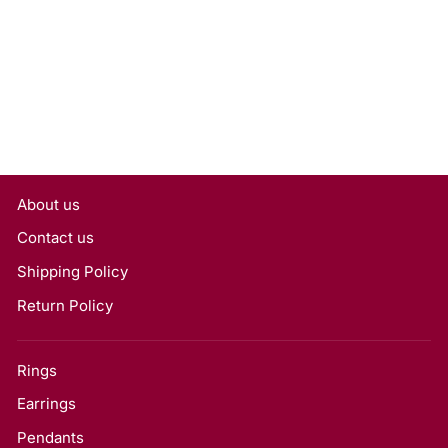
Lab Grown Diamond,
VVS2/D
Rs. 17,550
About us
Contact us
Shipping Policy
Return Policy
Rings
Earrings
Pendants