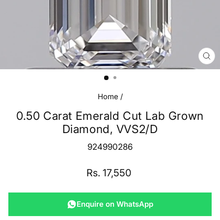
CL
(E
Home
/
0.50 Carat Emerald Cut Lab Grown
Diamond, VVS2/D
924990286
Regular
Rs. 17,550
price
Enquire on WhatsApp