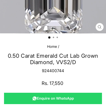
CL
(E
Home
/
0.50 Carat Emerald Cut Lab Grown
Diamond, VVS2/D
924400744
Regular
Rs. 17,550
price
Enquire on WhatsApp