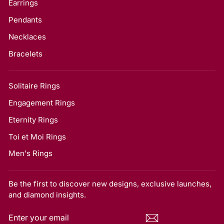
Earrings
Pendants
Necklaces
Bracelets
Solitaire Rings
Engagement Rings
Eternity Rings
Toi et Moi Rings
Men's Rings
Be the first to discover new designs, exclusive launches,
and diamond insights.
ENTER
SUBSCRIBE
YOUR