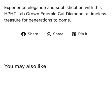
Experience elegance and sophistication with this
HPHT Lab Grown Emerald Cut Diamond, a timeless
treasure for generations to come.
Share
Tweet
Pin
Share
Share
Pin it
on
on
on
Facebook
X
Pinterest
You may also like