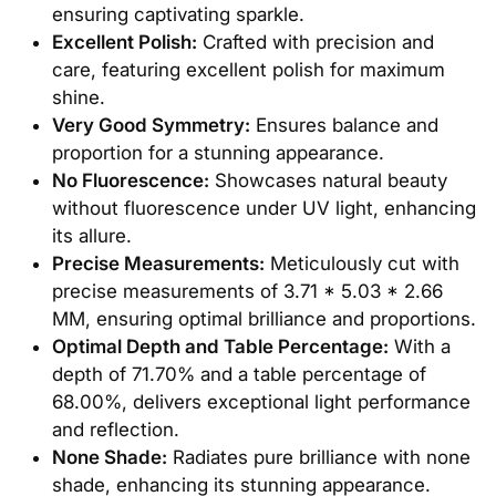
ensuring captivating sparkle.
Excellent Polish:
Crafted with precision and
care, featuring excellent polish for maximum
shine.
Very Good Symmetry:
Ensures balance and
proportion for a stunning appearance.
No Fluorescence:
Showcases natural beauty
without fluorescence under UV light, enhancing
its allure.
Precise Measurements:
Meticulously cut with
precise measurements of 3.71 * 5.03 * 2.66
MM, ensuring optimal brilliance and proportions.
Optimal Depth and Table Percentage:
With a
depth of 71.70% and a table percentage of
68.00%, delivers exceptional light performance
and reflection.
None Shade:
Radiates pure brilliance with none
shade, enhancing its stunning appearance.