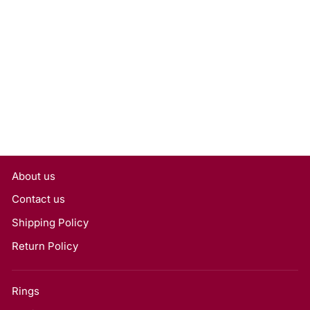
0.50 Carat Emerald Cut
Lab Grown Diamond,
VVS2/D
Rs. 17,550
About us
Contact us
Shipping Policy
Return Policy
Rings