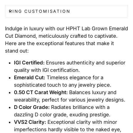
RING CUSTOMISATION
Indulge in luxury with our HPHT Lab Grown Emerald
Cut Diamond, meticulously crafted to captivate.
Here are the exceptional features that make it
stand out:
IGI Certified:
Ensures authenticity and superior
quality with IGI certification.
Emerald Cut:
Timeless elegance for a
sophisticated touch to any jewelry piece.
0.50 CT Carat Weight:
Balances luxury and
wearability, perfect for various jewelry designs.
D Color Grade:
Radiates brilliance with a
dazzling D color grade, exuding prestige.
VVS2 Clarity:
Exceptional clarity with minor
imperfections hardly visible to the naked eye,