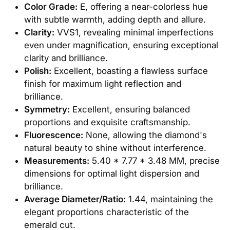
Color Grade:
E, offering a near-colorless hue
with subtle warmth, adding depth and allure.
Clarity:
VVS1, revealing minimal imperfections
even under magnification, ensuring exceptional
clarity and brilliance.
Polish:
Excellent, boasting a flawless surface
finish for maximum light reflection and
brilliance.
Symmetry:
Excellent, ensuring balanced
proportions and exquisite craftsmanship.
Fluorescence:
None, allowing the diamond's
natural beauty to shine without interference.
Measurements:
5.40 * 7.77 * 3.48 MM, precise
dimensions for optimal light dispersion and
brilliance.
Average Diameter/Ratio:
1.44, maintaining the
elegant proportions characteristic of the
emerald cut.