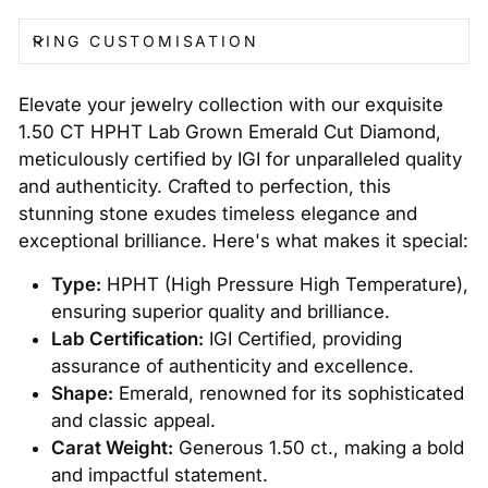
RING CUSTOMISATION
Elevate your jewelry collection with our exquisite
1.50 CT HPHT Lab Grown Emerald Cut Diamond,
meticulously certified by IGI for unparalleled quality
and authenticity. Crafted to perfection, this
stunning stone exudes timeless elegance and
exceptional brilliance. Here's what makes it special:
Type:
HPHT (High Pressure High Temperature),
ensuring superior quality and brilliance.
Lab Certification:
IGI Certified, providing
assurance of authenticity and excellence.
Shape:
Emerald, renowned for its sophisticated
and classic appeal.
Carat Weight:
Generous 1.50 ct., making a bold
and impactful statement.