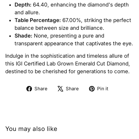
Depth:
64.40, enhancing the diamond's depth
and allure.
Table Percentage:
67.00%, striking the perfect
balance between size and brilliance.
Shade:
None, presenting a pure and
transparent appearance that captivates the eye.
Indulge in the sophistication and timeless allure of
this IGI Certified Lab Grown Emerald Cut Diamond,
destined to be cherished for generations to come.
Share
Tweet
Pin
Share
Share
Pin it
on
on
on
Facebook
X
Pinterest
You may also like