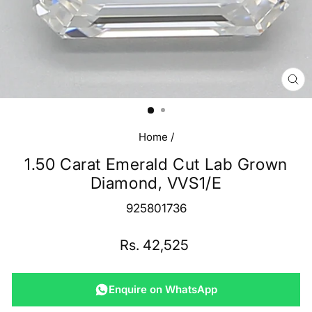
CL
(E
Home
/
1.50 Carat Emerald Cut Lab Grown
Diamond, VVS1/E
925801736
Regular
Rs. 42,525
price
Enquire on WhatsApp