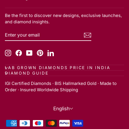
Be the first to discover new designs, exclusive launches,
and diamond insights.
ENTER
SUBSCRIBE
YOUR
EMAIL
Instagram
Facebook
YouTube
Pinterest
LinkedIn
LAB GROWN DIAMONDS PRICE IN INDIA
DIAMOND GUIDE
IGI Certified Diamonds · BIS Hallmarked Gold · Made to
Order · Insured Worldwide Shipping
Language
English