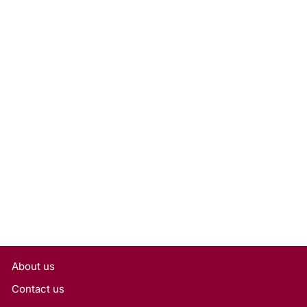
1.50 Carat Emerald Cut Lab
Grown Diamond, VVS1/E
Rs. 42,525
About us
Contact us