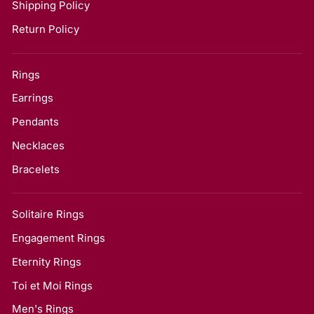
Shipping Policy
Return Policy
Rings
Earrings
Pendants
Necklaces
Bracelets
Solitaire Rings
Engagement Rings
Eternity Rings
Toi et Moi Rings
Men's Rings