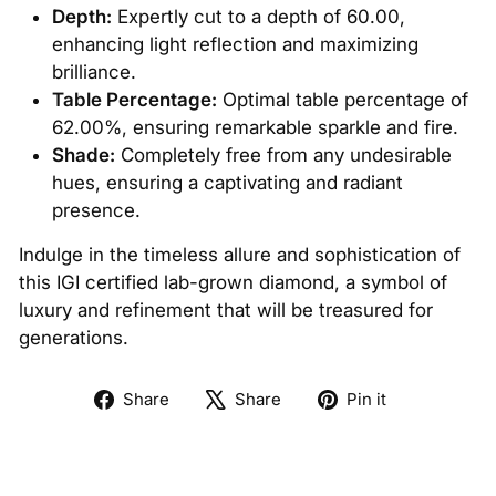
Depth:
Expertly cut to a depth of 60.00,
enhancing light reflection and maximizing
brilliance.
Table Percentage:
Optimal table percentage of
62.00%, ensuring remarkable sparkle and fire.
Shade:
Completely free from any undesirable
hues, ensuring a captivating and radiant
presence.
Indulge in the timeless allure and sophistication of
this IGI certified lab-grown diamond, a symbol of
luxury and refinement that will be treasured for
generations.
Share
Tweet
Pin
Share
Share
Pin it
on
on
on
Facebook
X
Pinterest