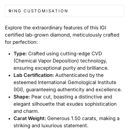
RING CUSTOMISATION
Explore the extraordinary features of this IGI
certified lab-grown diamond, meticulously crafted
for perfection:
Type:
Crafted using cutting-edge CVD
(Chemical Vapor Deposition) technology,
ensuring exceptional purity and brilliance.
Lab Certification:
Authenticated by the
esteemed International Gemological Institute
(IGI), guaranteeing authenticity and excellence.
Shape:
Pear cut, boasting a distinctive and
elegant silhouette that exudes sophistication
and charm.
Carat Weight:
Generous 1.50 carats, making a
striking and luxurious statement.