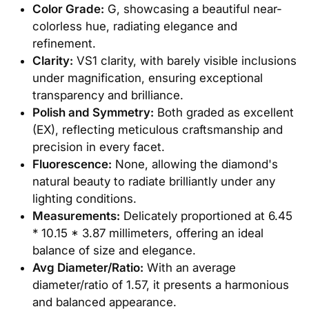
Color Grade:
G, showcasing a beautiful near-
colorless hue, radiating elegance and
refinement.
Clarity:
VS1 clarity, with barely visible inclusions
under magnification, ensuring exceptional
transparency and brilliance.
Polish and Symmetry:
Both graded as excellent
(EX), reflecting meticulous craftsmanship and
precision in every facet.
Fluorescence:
None, allowing the diamond's
natural beauty to radiate brilliantly under any
lighting conditions.
Measurements:
Delicately proportioned at 6.45
* 10.15 * 3.87 millimeters, offering an ideal
balance of size and elegance.
Avg Diameter/Ratio:
With an average
diameter/ratio of 1.57, it presents a harmonious
and balanced appearance.