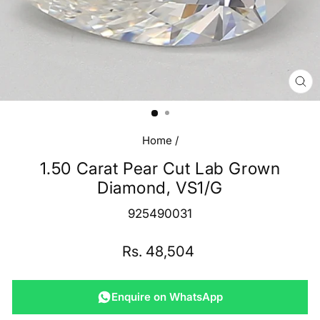
CL
(E
Home
/
1.50 Carat Pear Cut Lab Grown
Diamond, VS1/G
925490031
Regular
Rs. 48,504
price
Enquire on WhatsApp