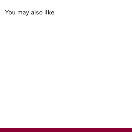
You may also like
1.50 Carat Pear Cut Lab
Grown Diamond, VS1/G
Rs. 48,504