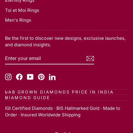
Eternity Rings
Toi et Moi Rings
Men's Rings
Be the first to discover new designs, exclusive launches,
and diamond insights.
ENTER
SUBSCRIBE
YOUR
EMAIL
Instagram
Facebook
YouTube
Pinterest
LinkedIn
LAB GROWN DIAMONDS PRICE IN INDIA
DIAMOND GUIDE
IGI Certified Diamonds · BIS Hallmarked Gold · Made to
Order · Insured Worldwide Shipping