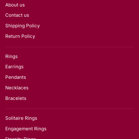
About us
Contact us
Shipping Policy
Return Policy
Rings
Earrings
Pendants
Necklaces
Bracelets
Solitaire Rings
Engagement Rings