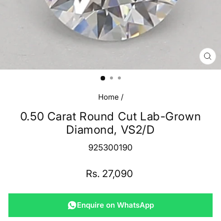
CL
(E
Home
/
0.50 Carat Round Cut Lab-Grown
Diamond, VS2/D
925300190
Regular
Rs. 27,090
price
Enquire on WhatsApp