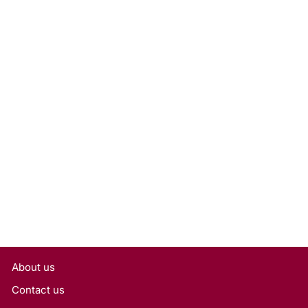
0.50 Carat Round Cut Lab-
Grown Diamond, VS2/D
Rs. 27,090
About us
Contact us