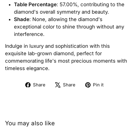
Table Percentage
: 57.00%, contributing to the
diamond's overall symmetry and beauty.
Shade
: None, allowing the diamond's
exceptional color to shine through without any
interference.
Indulge in luxury and sophistication with this
exquisite lab-grown diamond, perfect for
commemorating life's most precious moments with
timeless elegance.
Share
Tweet
Pin
Share
Share
Pin it
on
on
on
Facebook
X
Pinterest
You may also like