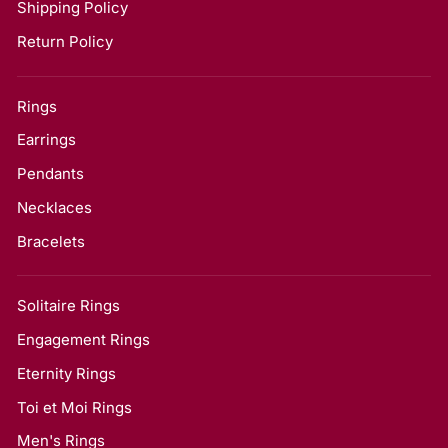
Shipping Policy
Return Policy
Rings
Earrings
Pendants
Necklaces
Bracelets
Solitaire Rings
Engagement Rings
Eternity Rings
Toi et Moi Rings
Men's Rings