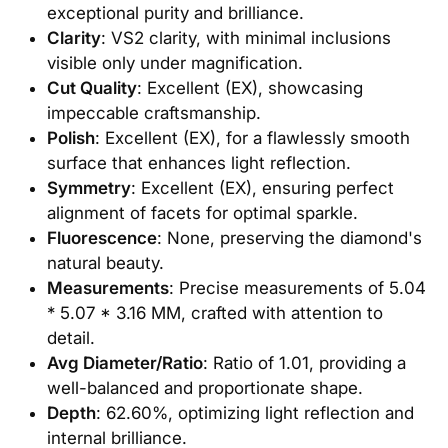
exceptional purity and brilliance.
Clarity
: VS2 clarity, with minimal inclusions
visible only under magnification.
Cut Quality
: Excellent (EX), showcasing
impeccable craftsmanship.
Polish
: Excellent (EX), for a flawlessly smooth
surface that enhances light reflection.
Symmetry
: Excellent (EX), ensuring perfect
alignment of facets for optimal sparkle.
Fluorescence
: None, preserving the diamond's
natural beauty.
Measurements
: Precise measurements of 5.04
* 5.07 * 3.16 MM, crafted with attention to
detail.
Avg Diameter/Ratio
: Ratio of 1.01, providing a
well-balanced and proportionate shape.
Depth
: 62.60%, optimizing light reflection and
internal brilliance.