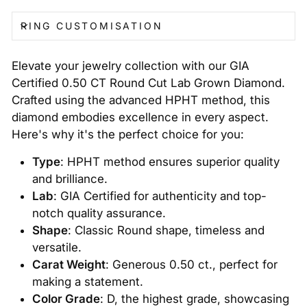
RING CUSTOMISATION
Elevate your jewelry collection with our GIA
Certified 0.50 CT Round Cut Lab Grown Diamond.
Crafted using the advanced HPHT method, this
diamond embodies excellence in every aspect.
Here's why it's the perfect choice for you:
Type
: HPHT method ensures superior quality
and brilliance.
Lab
: GIA Certified for authenticity and top-
notch quality assurance.
Shape
: Classic Round shape, timeless and
versatile.
Carat Weight
: Generous 0.50 ct., perfect for
making a statement.
Color Grade
: D, the highest grade, showcasing