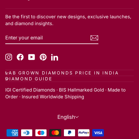
Be the first to discover new designs, exclusive launches,
and diamond insights.
ENTER
SUBSCRIBE
YOUR
EMAIL
Instagram
Facebook
YouTube
Pinterest
LinkedIn
LAB GROWN DIAMONDS PRICE IN INDIA
DIAMOND GUIDE
IGI Certified Diamonds · BIS Hallmarked Gold · Made to
Order · Insured Worldwide Shipping
Language
English