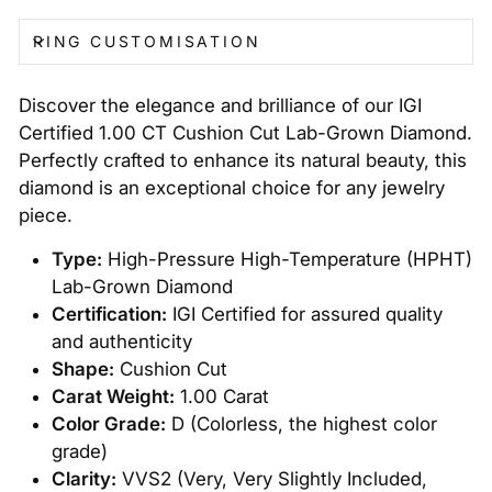
RING CUSTOMISATION
Discover the elegance and brilliance of our IGI
Certified 1.00 CT Cushion Cut Lab-Grown Diamond.
Perfectly crafted to enhance its natural beauty, this
diamond is an exceptional choice for any jewelry
piece.
Type:
High-Pressure High-Temperature (HPHT)
Lab-Grown Diamond
Certification:
IGI Certified for assured quality
and authenticity
Shape:
Cushion Cut
Carat Weight:
1.00 Carat
Color Grade:
D (Colorless, the highest color
grade)
Clarity:
VVS2 (Very, Very Slightly Included,