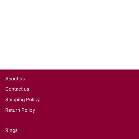
1.00 Carat Cushion Cut Lab
Grown Diamond, VVS2/D
Rs. 29,700
About us
Contact us
Shipping Policy
Return Policy
Rings