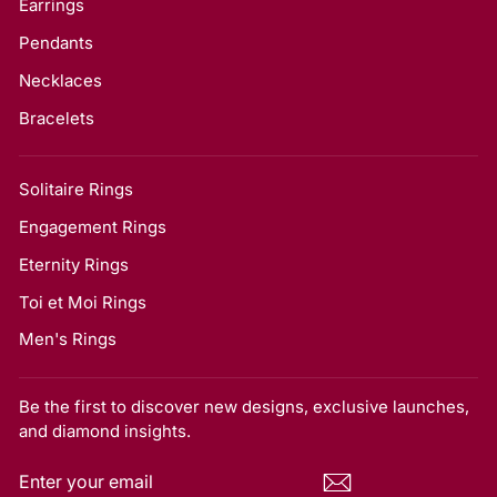
Earrings
Pendants
Necklaces
Bracelets
Solitaire Rings
Engagement Rings
Eternity Rings
Toi et Moi Rings
Men's Rings
Be the first to discover new designs, exclusive launches,
and diamond insights.
ENTER
SUBSCRIBE
YOUR