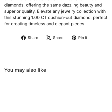
diamonds, offering the same dazzling beauty and
superior quality. Elevate any jewelry collection with
this stunning 1.00 CT cushion-cut diamond, perfect
for creating timeless and elegant pieces.
Share
Tweet
Pin
Share
Share
Pin it
on
on
on
Facebook
X
Pinterest
You may also like