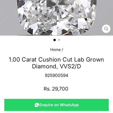
CL
(E
Home
/
1.00 Carat Cushion Cut Lab Grown
Diamond, VVS2/D
925900594
Regular
Rs. 29,700
price
Enquire on WhatsApp