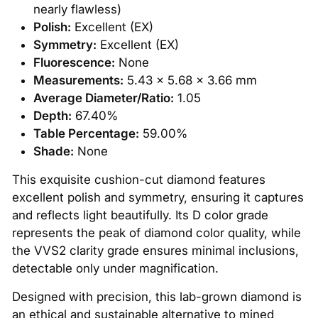
nearly flawless)
Polish:
Excellent (EX)
Symmetry:
Excellent (EX)
Fluorescence:
None
Measurements:
5.43 x 5.68 x 3.66 mm
Average Diameter/Ratio:
1.05
Depth:
67.40%
Table Percentage:
59.00%
Shade:
None
This exquisite cushion-cut diamond features
excellent polish and symmetry, ensuring it captures
and reflects light beautifully. Its D color grade
represents the peak of diamond color quality, while
the VVS2 clarity grade ensures minimal inclusions,
detectable only under magnification.
Designed with precision, this lab-grown diamond is
an ethical and sustainable alternative to mined