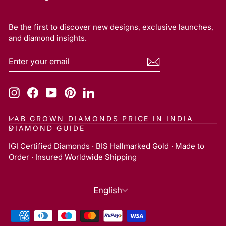
Be the first to discover new designs, exclusive launches,
and diamond insights.
ENTER
SUBSCRIBE
YOUR
EMAIL
Instagram
Facebook
YouTube
Pinterest
LinkedIn
LAB GROWN DIAMONDS PRICE IN INDIA
DIAMOND GUIDE
IGI Certified Diamonds · BIS Hallmarked Gold · Made to
Order · Insured Worldwide Shipping
Language
English