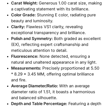
Carat Weight:
Generous 1.00 carat size, making
a captivating statement with its brilliance.
Color Grade:
Stunning E color, radiating pure
beauty and luminosity.
Clarity:
Flawless VS1 clarity, revealing
exceptional transparency and brilliance.
Polish and Symmetry:
Both graded as excellent
(EX), reflecting expert craftsmanship and
meticulous attention to detail.
Fluorescence:
None detected, ensuring a
natural and unaltered appearance in any light.
Measurements:
Precisely proportioned at 5.50
* 8.29 * 3.45 MM, offering optimal brilliance
and fire.
Average Diameter/Ratio:
With an average
diameter ratio of 1.51, it boasts a harmonious
and balanced silhouette.
Depth and Table Percentage:
Featuring a depth