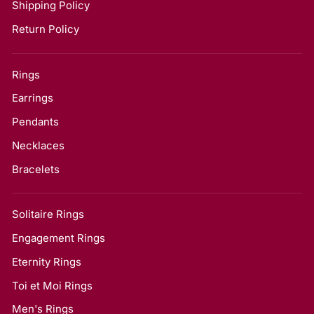
Shipping Policy
Return Policy
Rings
Earrings
Pendants
Necklaces
Bracelets
Solitaire Rings
Engagement Rings
Eternity Rings
Toi et Moi Rings
Men's Rings