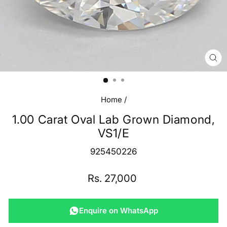
CL
(E
Home
/
1.00 Carat Oval Lab Grown Diamond,
VS1/E
925450226
Regular
Rs. 27,000
price
Enquire on WhatsApp