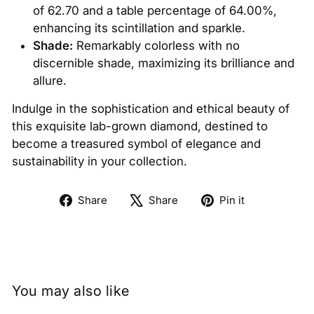
of 62.70 and a table percentage of 64.00%,
enhancing its scintillation and sparkle.
Shade:
Remarkably colorless with no
discernible shade, maximizing its brilliance and
allure.
Indulge in the sophistication and ethical beauty of
this exquisite lab-grown diamond, destined to
become a treasured symbol of elegance and
sustainability in your collection.
Share
Tweet
Pin
Share
Share
Pin it
on
on
on
Facebook
X
Pinterest
You may also like