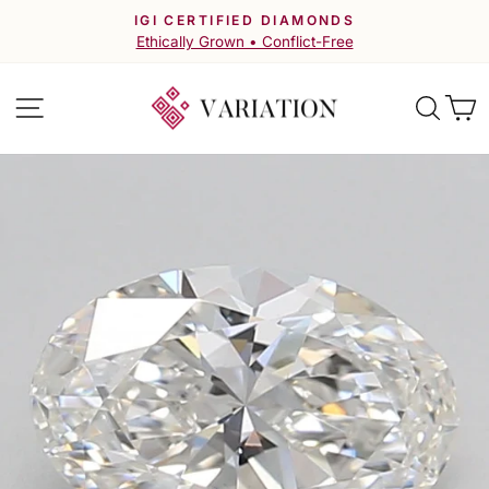
Skip
IGI CERTIFIED DIAMONDS
to
Pause
Ethically Grown • Conflict-Free
slideshow
content
Site navigation
Searc
C