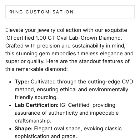
RING CUSTOMISATION
Elevate your jewelry collection with our exquisite
IGI certified 1.00 CT Oval Lab-Grown Diamond.
Crafted with precision and sustainability in mind,
this stunning gem embodies timeless elegance and
superior quality. Here are the standout features of
this remarkable diamond:
Type:
Cultivated through the cutting-edge CVD
method, ensuring ethical and environmentally
friendly sourcing.
Lab Certification:
IGI Certified, providing
assurance of authenticity and impeccable
craftsmanship.
Shape:
Elegant oval shape, evoking classic
sophistication and grace.