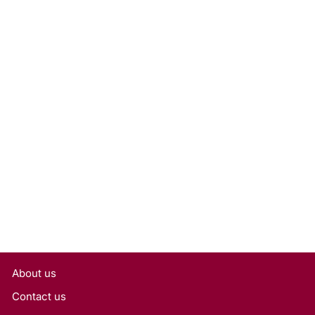
1.00 Carat Oval Lab Grown
Diamond, VS1/E
Rs. 27,000
About us
Contact us