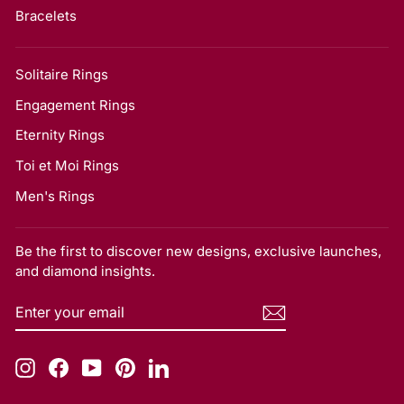
Bracelets
Solitaire Rings
Engagement Rings
Eternity Rings
Toi et Moi Rings
Men's Rings
Be the first to discover new designs, exclusive launches,
and diamond insights.
ENTER
SUBSCRIBE
YOUR
EMAIL
Instagram
Facebook
YouTube
Pinterest
LinkedIn