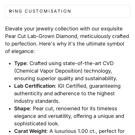
RING CUSTOMISATION
Elevate your jewelry collection with our exquisite
Pear Cut Lab-Grown Diamond, meticulously crafted
to perfection. Here's why it's the ultimate symbol
of elegance:
Type
: Crafted using state-of-the-art CVD
(Chemical Vapor Deposition) technology,
ensuring superior quality and sustainability.
Lab Certification
: IGI Certified, guaranteeing
authenticity and adherence to the highest
industry standards.
Shape
: Pear cut, renowned for its timeless
elegance and versatility, offering a unique and
sophisticated look.
Carat Weight
: A luxurious 1.00 ct., perfect for