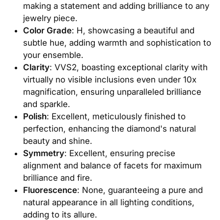
making a statement and adding brilliance to any
jewelry piece.
Color Grade
: H, showcasing a beautiful and
subtle hue, adding warmth and sophistication to
your ensemble.
Clarity
: VVS2, boasting exceptional clarity with
virtually no visible inclusions even under 10x
magnification, ensuring unparalleled brilliance
and sparkle.
Polish
: Excellent, meticulously finished to
perfection, enhancing the diamond's natural
beauty and shine.
Symmetry
: Excellent, ensuring precise
alignment and balance of facets for maximum
brilliance and fire.
Fluorescence
: None, guaranteeing a pure and
natural appearance in all lighting conditions,
adding to its allure.