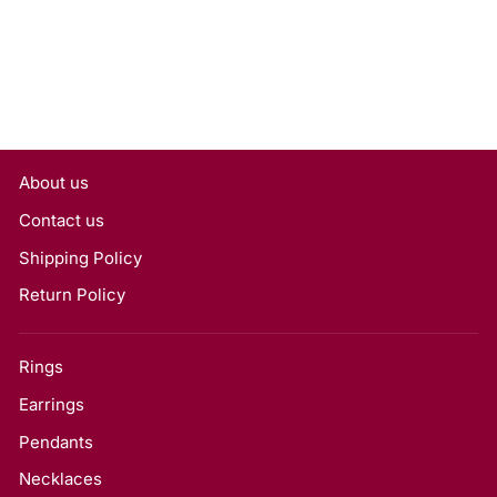
About us
Contact us
Shipping Policy
Return Policy
Rings
Earrings
Pendants
Necklaces