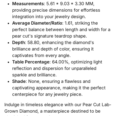
Measurements
: 5.61 * 9.03 * 3.30 MM,
providing precise dimensions for effortless
integration into your jewelry design.
Average Diameter/Ratio
: 1.61, striking the
perfect balance between length and width for a
pear cut's signature teardrop shape.
Depth
: 58.80, enhancing the diamond's
brilliance and depth of color, ensuring it
captivates from every angle.
Table Percentage
: 64.00%, optimizing light
reflection and dispersion for unparalleled
sparkle and brilliance.
Shade
: None, ensuring a flawless and
captivating appearance, making it the perfect
centerpiece for any jewelry piece.
Indulge in timeless elegance with our Pear Cut Lab-
Grown Diamond, a masterpiece destined to be