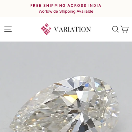
Skip
FREE SHIPPING ACROSS INDIA
to
Pause
Worldwide Shipping Available
slideshow
content
Site navigation
Searc
C