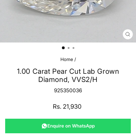
CL
(E
Home
/
1.00 Carat Pear Cut Lab Grown
Diamond, VVS2/H
925350036
Regular
Rs. 21,930
price
Enquire on WhatsApp