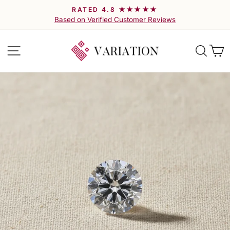
Skip
RATED 4.8 ★★★★★
to
Pause
Based on Verified Customer Reviews
slideshow
content
Site navigation
Searc
C