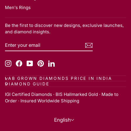
Men's Rings
Be the first to discover new designs, exclusive launches,
and diamond insights.
ENTER
SUBSCRIBE
YOUR
EMAIL
Instagram
Facebook
YouTube
Pinterest
LinkedIn
LAB GROWN DIAMONDS PRICE IN INDIA
DIAMOND GUIDE
IGI Certified Diamonds · BIS Hallmarked Gold · Made to
Order · Insured Worldwide Shipping
Language
English