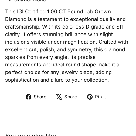
This IGI Certified 1.00 CT Round Lab Grown
Diamond is a testament to exceptional quality and
craftsmanship. With its colorless D grade and SI1
clarity, it offers stunning brilliance with slight
inclusions visible under magnification. Crafted with
excellent cut, polish, and symmetry, this diamond
sparkles from every angle. Its precise
measurements and ideal round shape make it a
perfect choice for any jewelry piece, adding
sophistication and allure to your collection.
Share
Tweet
Pin
Share
Share
Pin it
on
on
on
Facebook
X
Pinterest