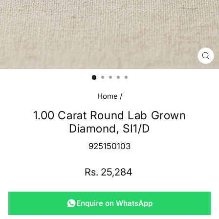
CL
(E
Home
/
1.00 Carat Round Lab Grown
Diamond, SI1/D
925150103
Regular
Rs. 25,284
price
Enquire on WhatsApp