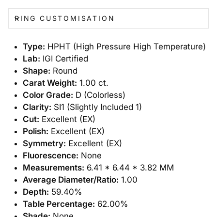
RING CUSTOMISATION
Type:
HPHT (High Pressure High Temperature)
Lab:
IGI Certified
Shape:
Round
Carat Weight:
1.00 ct.
Color Grade:
D (Colorless)
Clarity:
SI1 (Slightly Included 1)
Cut:
Excellent (EX)
Polish:
Excellent (EX)
Symmetry:
Excellent (EX)
Fluorescence:
None
Measurements:
6.41 * 6.44 * 3.82 MM
Average Diameter/Ratio:
1.00
Depth:
59.40%
Table Percentage:
62.00%
Shade:
None