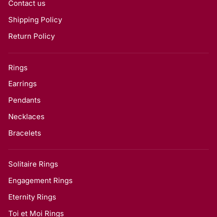
Contact us
Shipping Policy
Return Policy
Rings
Earrings
Pendants
Necklaces
Bracelets
Solitaire Rings
Engagement Rings
Eternity Rings
Toi et Moi Rings