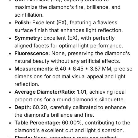
maximize the diamond's fire, brilliance, and
scintillation.
Polish:
Excellent (EX), featuring a flawless
surface finish that enhances light reflection.
Symmetry:
Excellent (EX), with perfectly
aligned facets for optimal light performance.
Fluorescence:
None, preserving the diamond's
natural beauty without any artificial effects.
Measurements:
6.40 * 6.45 * 3.87 MM, precise
dimensions for optimal visual appeal and light
reflection.
Average Diameter/Ratio:
1.01, achieving ideal
proportions for a round diamond's silhouette.
Depth:
60.20, carefully calibrated to enhance
the diamond's brilliance and fire.
Table Percentage:
60.00%, contributing to the
diamond's excellent cut and light dispersion.