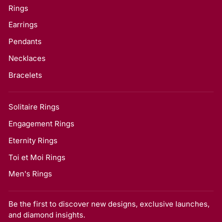
Rings
Earrings
Pendants
Necklaces
Bracelets
Solitaire Rings
Engagement Rings
Eternity Rings
Toi et Moi Rings
Men's Rings
Be the first to discover new designs, exclusive launches,
and diamond insights.