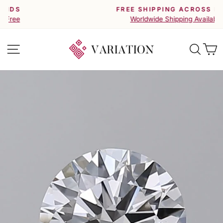
Skip
FREE SHIPPING ACROSS INDIA
to
Pause
Worldwide Shipping Available
slideshow
content
Site navigation
Searc
C