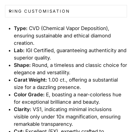
RING CUSTOMISATION
Type:
CVD (Chemical Vapor Deposition),
ensuring sustainable and ethical diamond
creation.
Lab:
IGI Certified, guaranteeing authenticity and
superior quality.
Shape:
Round, a timeless and classic choice for
elegance and versatility.
Carat Weight:
1.00 ct., offering a substantial
size for a dazzling presence.
Color Grade:
E, boasting a near-colorless hue
for exceptional brilliance and beauty.
Clarity:
VS1, indicating minimal inclusions
visible only under 10x magnification, ensuring
remarkable transparency.
Cut:
Excellent (EX), expertly crafted to