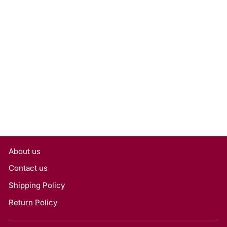
1.00 Carat Round Lab
Grown Diamond, VS1/E
Rs. 28,350
About us
Contact us
Shipping Policy
Return Policy