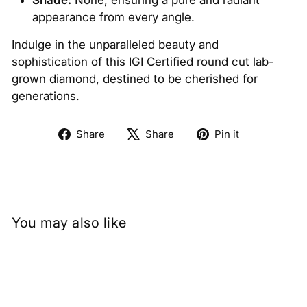
Shade:
None, ensuring a pure and radiant
appearance from every angle.
Indulge in the unparalleled beauty and
sophistication of this IGI Certified round cut lab-
grown diamond, destined to be cherished for
generations.
Share
Tweet
Pin
Share
Share
Pin it
on
on
on
Facebook
X
Pinterest
You may also like