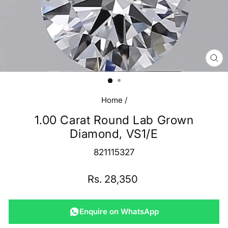
CL
(E
Home
/
1.00 Carat Round Lab Grown
Diamond, VS1/E
821115327
Regular
Rs. 28,350
price
Enquire on WhatsApp