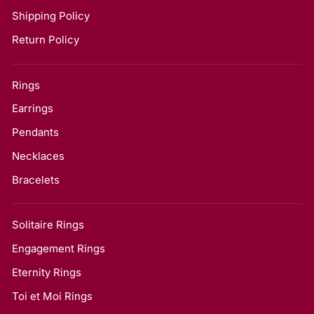
Shipping Policy
Return Policy
Rings
Earrings
Pendants
Necklaces
Bracelets
Solitaire Rings
Engagement Rings
Eternity Rings
Toi et Moi Rings