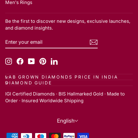
Men's Rings
Be the first to discover new designs, exclusive launches,
and diamond insights.
ENTER
SUBSCRIBE
YOUR
EMAIL
Instagram
Facebook
YouTube
Pinterest
LinkedIn
LAB GROWN DIAMONDS PRICE IN INDIA
DIAMOND GUIDE
IGI Certified Diamonds · BIS Hallmarked Gold · Made to
Order · Insured Worldwide Shipping
Language
English