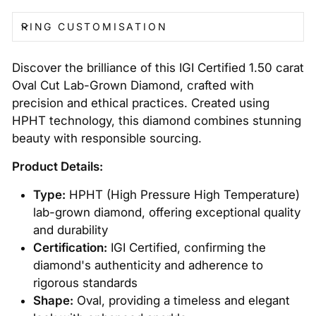
RING CUSTOMISATION
Discover the brilliance of this IGI Certified 1.50 carat
Oval Cut Lab-Grown Diamond, crafted with
precision and ethical practices. Created using
HPHT technology, this diamond combines stunning
beauty with responsible sourcing.
Product Details:
Type:
HPHT (High Pressure High Temperature)
lab-grown diamond, offering exceptional quality
and durability
Certification:
IGI Certified, confirming the
diamond's authenticity and adherence to
rigorous standards
Shape:
Oval, providing a timeless and elegant