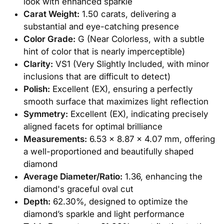
look with enhanced sparkle
Carat Weight:
1.50 carats, delivering a
substantial and eye-catching presence
Color Grade:
G (Near Colorless, with a subtle
hint of color that is nearly imperceptible)
Clarity:
VS1 (Very Slightly Included, with minor
inclusions that are difficult to detect)
Polish:
Excellent (EX), ensuring a perfectly
smooth surface that maximizes light reflection
Symmetry:
Excellent (EX), indicating precisely
aligned facets for optimal brilliance
Measurements:
6.53 x 8.87 x 4.07 mm, offering
a well-proportioned and beautifully shaped
diamond
Average Diameter/Ratio:
1.36, enhancing the
diamond's graceful oval cut
Depth:
62.30%, designed to optimize the
diamond’s sparkle and light performance