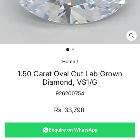
CL
(E
Home
/
1.50 Carat Oval Cut Lab Grown
Diamond, VS1/G
926200754
Regular
Rs. 33,798
price
Enquire on WhatsApp