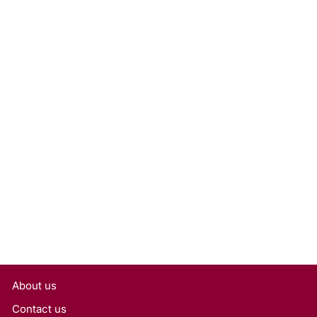
1.50 Carat Oval Cut Lab
Grown Diamond, VS1/G
Rs. 33,798
About us
Contact us