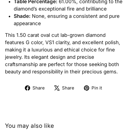
Table Percentage:
61.00%, contributing to the
diamond’s exceptional fire and brilliance
Shade:
None, ensuring a consistent and pure
appearance
This 1.50 carat oval cut lab-grown diamond
features G color, VS1 clarity, and excellent polish,
making it a luxurious and ethical choice for fine
jewelry. Its elegant design and precise
craftsmanship are perfect for those seeking both
beauty and responsibility in their precious gems.
Share
Tweet
Pin
Share
Share
Pin it
on
on
on
Facebook
X
Pinterest
You may also like