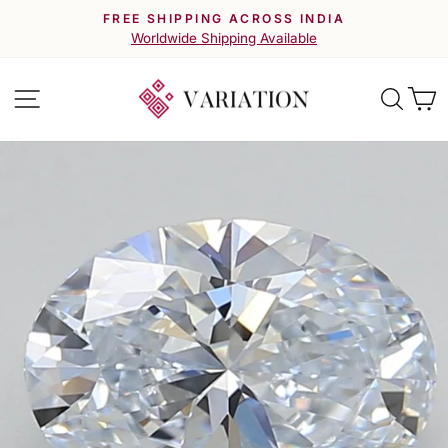
Skip
FREE SHIPPING ACROSS INDIA
to
Pause
Worldwide Shipping Available
slideshow
content
Site navigation
Searc
C