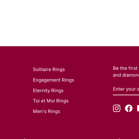
Be the firs
Solitaire Rings
and diamond
Engagement Rings
ENTER
SUBSCRI
Eternity Rings
YOUR
EMAIL
Toi et Moi Rings
Instagr
Fa
Men's Rings