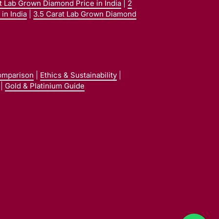
at Lab Grown Diamond Price in India
|
2
in India
|
3.5 Carat Lab Grown Diamond
omparison
|
Ethics & Sustainability
|
|
Gold & Platinium Guide