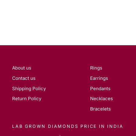
About us
Rings
Contact us
Earrings
Shipping Policy
Pendants
Return Policy
Necklaces
Bracelets
LAB GROWN DIAMONDS PRICE IN INDIA