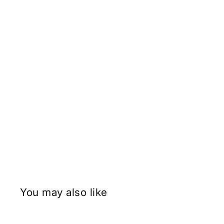
You may also like