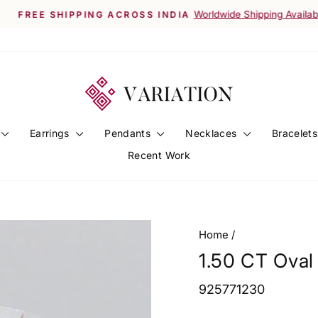
Worldwide Shipping Available
FREE SHIPPING ACROSS INDIA
Pause
slideshow
Earrings
Pendants
Necklaces
Bracelet
Recent Work
Home
/
1.50 CT Ova
925771230