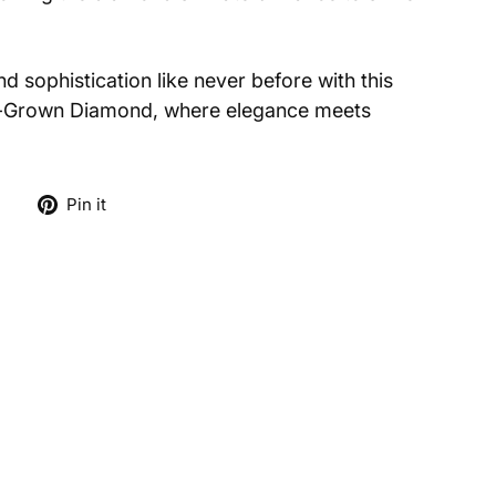
d sophistication like never before with this
-Grown Diamond, where elegance meets
Tweet
Pin
e
Pin it
on
on
X
Pinterest