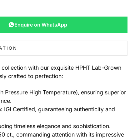
Enquire on WhatsApp
ATION
y collection with our exquisite HPHT Lab-Grown
ly crafted to perfection:
 Pressure High Temperature), ensuring superior
ance.
:
IGI Certified, guaranteeing authenticity and
ding timeless elegance and sophistication.
50 ct., commanding attention with its impressive