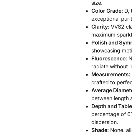
size.
Color Grade:
D, 
exceptional purit
Clarity:
VVS2 clar
maximum sparkl
Polish and Sym
showcasing meti
Fluorescence:
N
radiate without i
Measurements:
crafted to perfec
Average Diamete
between length a
Depth and Table
percentage of 61
dispersion.
Shade:
None, all