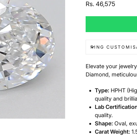
Regular
Rs. 46,575
price
RING CUSTOMIS
Elevate your jewelr
Diamond, meticulous
Type:
HPHT (High
quality and brilli
Lab Certification
quality.
Shape:
Oval, exu
Carat Weight:
1.