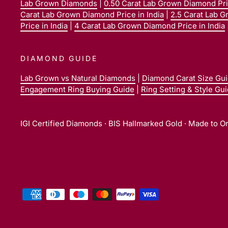
Lab Grown Diamonds
|
0.50 Carat Lab Grown Diamond Pric
Carat Lab Grown Diamond Price in India
|
2.5 Carat Lab G
Price in India
|
4 Carat Lab Grown Diamond Price in India
DIAMOND GUIDE
Lab Grown vs Natural Diamonds
|
Diamond Carat Size Gu
Engagement Ring Buying Guide
|
Ring Setting & Style Gu
IGI Certified Diamonds · BIS Hallmarked Gold · Made to O