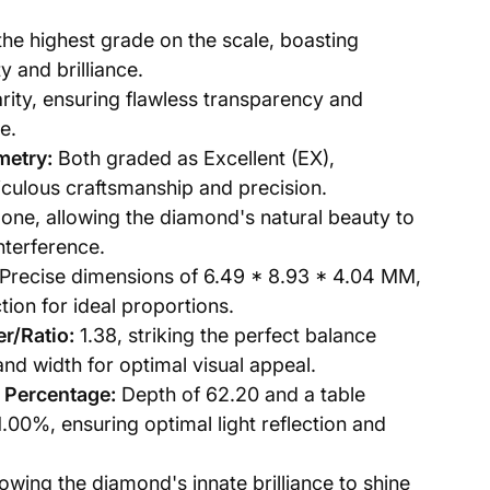
the highest grade on the scale, boasting
y and brilliance.
ity, ensuring flawless transparency and
e.
metry:
Both graded as Excellent (EX),
culous craftsmanship and precision.
one, allowing the diamond's natural beauty to
nterference.
Precise dimensions of 6.49 * 8.93 * 4.04 MM,
tion for ideal proportions.
r/Ratio:
1.38, striking the perfect balance
nd width for optimal visual appeal.
 Percentage:
Depth of 62.20 and a table
.00%, ensuring optimal light reflection and
owing the diamond's innate brilliance to shine