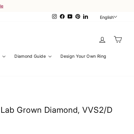
Languag
Instagram
Facebook
YouTube
Pinterest
LinkedIn
English
Log in
Cart
s
Diamond Guide
Design Your Own Ring
l Lab Grown Diamond, VVS2/D