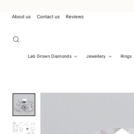
Skip
to
About us
Contact us
Reviews
content
Search
Lab Grown Diamonds
Jewellery
Rings