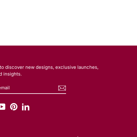
t to discover new designs, exclusive launches,
 insights.
BE
am
cebook
YouTube
Pinterest
LinkedIn