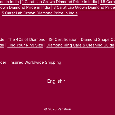
e in India
|
1 Carat Lab Grown Diamond Price in India
|
1.5 Car
rown Diamond Price in India
|
3 Carat Lab Grown Diamond Price 
|
5 Carat Lab Grown Diamond Price in India
ide
|
The 4Cs of Diamond
|
IGI Certification
|
Diamond Shape C
ide
|
Find Your Ring Size
|
Diamond Ring Care & Cleaning Guide
rder · Insured Worldwide Shipping
Language
English
© 2026 Variation