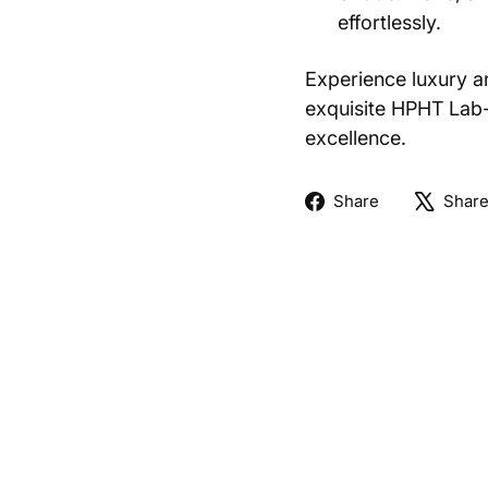
effortlessly.
Experience luxury an
exquisite HPHT Lab
excellence.
Share
Share
Shar
on
Facebook