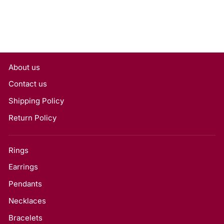
About us
Contact us
Shipping Policy
Return Policy
Rings
Earrings
Pendants
Necklaces
Bracelets