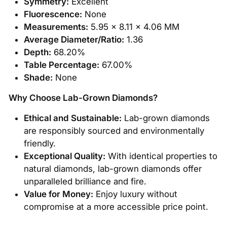
Symmetry:
Excellent
Fluorescence:
None
Measurements:
5.95 x 8.11 x 4.06 MM
Average Diameter/Ratio:
1.36
Depth:
68.20%
Table Percentage:
67.00%
Shade:
None
Why Choose Lab-Grown Diamonds?
Ethical and Sustainable:
Lab-grown diamonds
are responsibly sourced and environmentally
friendly.
Exceptional Quality:
With identical properties to
natural diamonds, lab-grown diamonds offer
unparalleled brilliance and fire.
Value for Money:
Enjoy luxury without
compromise at a more accessible price point.