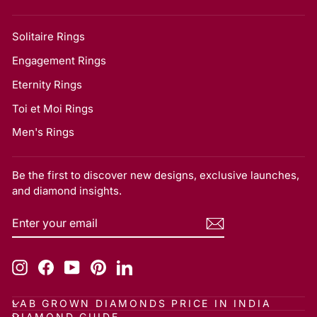
Solitaire Rings
Engagement Rings
Eternity Rings
Toi et Moi Rings
Men's Rings
Be the first to discover new designs, exclusive launches,
and diamond insights.
ENTER
SUBSCRIBE
YOUR
EMAIL
Instagram
Facebook
YouTube
Pinterest
LinkedIn
LAB GROWN DIAMONDS PRICE IN INDIA
DIAMOND GUIDE