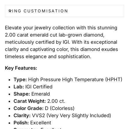
RING CUSTOMISATION
Elevate your jewelry collection with this stunning
2.00 carat emerald cut lab-grown diamond,
meticulously certified by IGI. With its exceptional
clarity and captivating color, this diamond exudes
timeless elegance and sophistication.
Key Features:
Type:
High Pressure High Temperature (HPHT)
Lab:
IGI Certified
Shape:
Emerald
Carat Weight:
2.00 ct.
Color Grade:
D (Colorless)
Clarity:
VVS2 (Very Very Slightly Included)
Polish:
Excellent