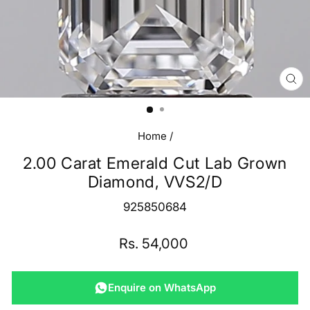
CL
(E
Home
/
2.00 Carat Emerald Cut Lab Grown
Diamond, VVS2/D
925850684
Regular
Rs. 54,000
price
Enquire on WhatsApp