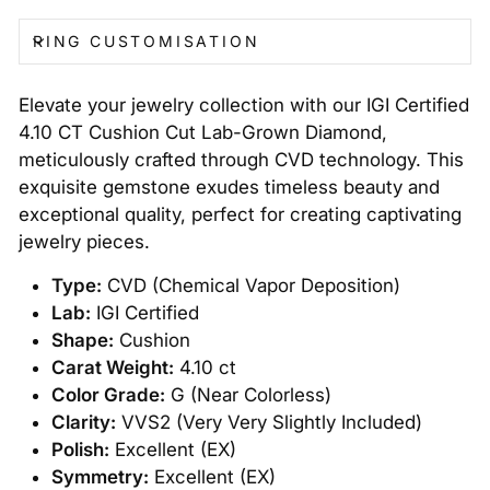
RING CUSTOMISATION
Elevate your jewelry collection with our IGI Certified
4.10 CT Cushion Cut Lab-Grown Diamond,
meticulously crafted through CVD technology. This
exquisite gemstone exudes timeless beauty and
exceptional quality, perfect for creating captivating
jewelry pieces.
Type:
CVD (Chemical Vapor Deposition)
Lab:
IGI Certified
Shape:
Cushion
Carat Weight:
4.10 ct
Color Grade:
G (Near Colorless)
Clarity:
VVS2 (Very Very Slightly Included)
Polish:
Excellent (EX)
Symmetry:
Excellent (EX)