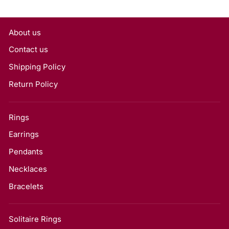
About us
Contact us
Shipping Policy
Return Policy
Rings
Earrings
Pendants
Necklaces
Bracelets
Solitaire Rings