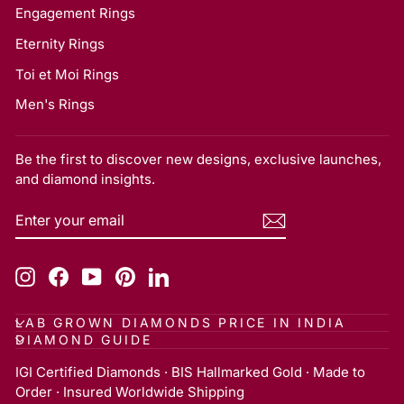
Engagement Rings
Eternity Rings
Toi et Moi Rings
Men's Rings
Be the first to discover new designs, exclusive launches,
and diamond insights.
ENTER
SUBSCRIBE
YOUR
EMAIL
Instagram
Facebook
YouTube
Pinterest
LinkedIn
LAB GROWN DIAMONDS PRICE IN INDIA
DIAMOND GUIDE
IGI Certified Diamonds · BIS Hallmarked Gold · Made to
Order · Insured Worldwide Shipping