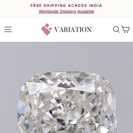
Skip
FREE SHIPPING ACROSS INDIA
to
Pause
Worldwide Shipping Available
slideshow
content
Site navigation
Searc
C