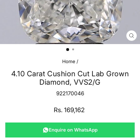
CL
(E
Home
/
4.10 Carat Cushion Cut Lab Grown
Diamond, VVS2/G
922170046
Regular
Rs. 169,162
price
Enquire on WhatsApp