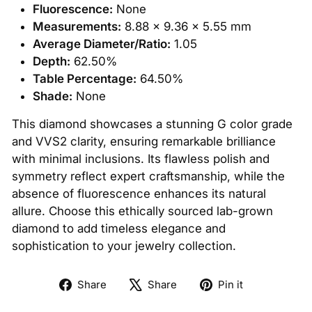
Fluorescence:
None
Measurements:
8.88 x 9.36 x 5.55 mm
Average Diameter/Ratio:
1.05
Depth:
62.50%
Table Percentage:
64.50%
Shade:
None
This diamond showcases a stunning G color grade
and VVS2 clarity, ensuring remarkable brilliance
with minimal inclusions. Its flawless polish and
symmetry reflect expert craftsmanship, while the
absence of fluorescence enhances its natural
allure. Choose this ethically sourced lab-grown
diamond to add timeless elegance and
sophistication to your jewelry collection.
Share
Tweet
Pin
Share
Share
Pin it
on
on
on